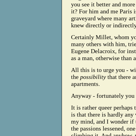
you see it better and more
it? For him and me Paris i
graveyard where many art
knew directly or indirectly
Certainly Millet, whom yo
many others with him, tried
Eugene Delacroix, for insta
as a man, otherwise than a
All this is to urge you - wi
the
possibility
that there 
apartments.
Anyway - fortunately you 
It is rather queer perhaps t
is that there is hardly any 
my mind, and I wonder if 
the passions lessened, one
climbing it.
And anyhow, my