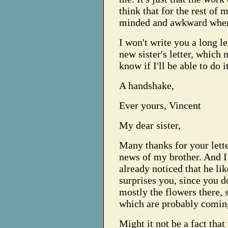
think that for the rest of 
minded and awkward when 
I won't write you a long le
new sister's letter, which
know if I'll be able to do it
A handshake,
Ever yours, Vincent
My dear sister,
Many thanks for your lette
news of my brother. And I 
already noticed that he lik
surprises you, since you do 
mostly the flowers there, s
which are probably comin
Might it not be a fact tha