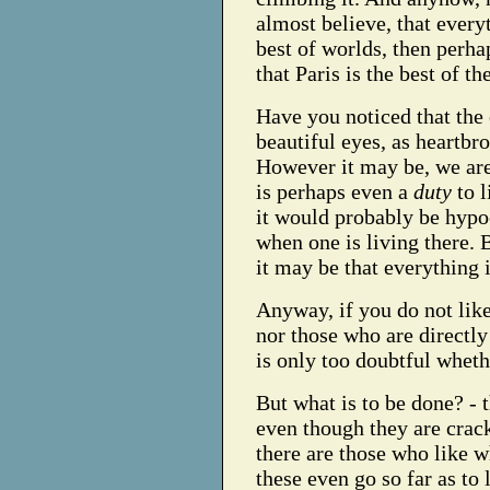
almost believe, that everyt
best of worlds, then perha
that Paris is the best of the
Have you noticed that the 
beautiful eyes, as heartb
However it may be, we are 
is perhaps even a
duty
to l
it would probably be hypoc
when one is living there. B
it may be that everything 
Anyway, if you do not like
nor those who are directly 
is only too doubtful whethe
But what is to be done? - 
even though they are cracke
there are those who like 
these even go so far as to 