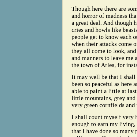
Though here there are some
and horror of madness that
a great deal. And though h
cries and howls like beasts
people get to know each o
when their attacks come o
they all come to look, and
and manners to leave me a
the town of Arles, for inst
It may well be that I shal
been so peaceful as here an
able to paint a little at la
little mountains, grey and 
very green cornfields and 
I shall count myself very
enough to earn my living, 
that I have done so many 