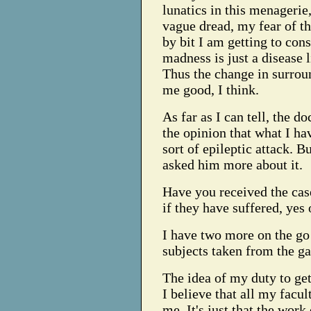
lunatics in this menagerie
vague dread, my fear of th
by bit I am getting to cons
madness is just a disease l
Thus the change in surrou
me good, I think.
As far as I can tell, the do
the opinion that what I ha
sort of epileptic attack. Bu
asked him more about it.
Have you received the cas
if they have suffered, yes 
I have two more on the go
subjects taken from the ga
The idea of my duty to get
I believe that all my facu
me. It's just that the wor