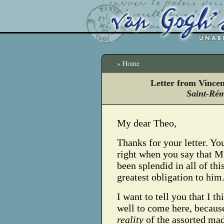
» Home
Letter from Vince
Saint-Rém
My dear Theo,
Thanks for your letter. Yo
right when you say that M.
been splendid in all of thi
greatest obligation to him
I want to tell you that I t
well to come here, because
reality
of the assorted m