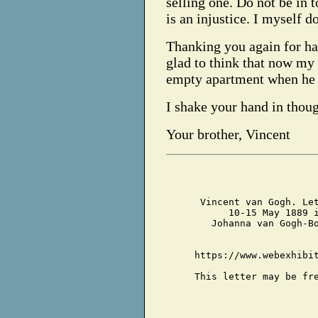
selling one. Do not be in t
is an injustice. I myself d
Thanking you again for ha
glad to think that now my 
empty apartment when he 
I shake your hand in thoug
Your brother, Vincent
Vincent van Gogh. Le
10-15 May 1889 
Johanna van Gogh-B
https://www.webexhibi
This letter may be fr