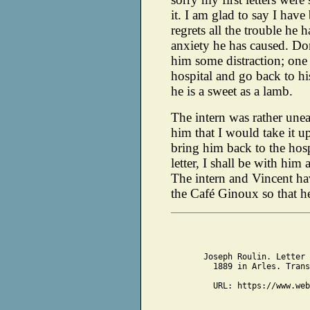
it. I am glad to say I have
regrets all the trouble he 
anxiety he has caused. Don'
him some distraction; one 
hospital and go back to his
he is a sweet as a lamb.
The intern was rather unea
him that I would take it
bring him back to the hos
letter, I shall be with him
The intern and Vincent h
the Café Ginoux so that h
Joseph Roulin. Letter 
1889 in Arles. Trans
URL: https://www.web