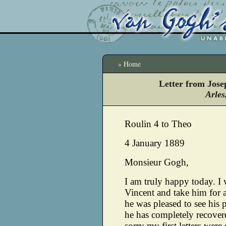
» Home
Letter from Jos
Arles
Roulin 4 to Theo
4 January 1889
Monsieur Gogh,
I am truly happy today. I 
Vincent and take him for a 
he was pleased to see his 
he has completely recovered
sorry my first letters wer