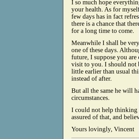
I so much hope everything 
your health. As for mysel
few days has in fact refr
there is a chance that the
for a long time to come.
Meanwhile I shall be very
one of these days. Although
future, I suppose you are
visit to you. I should not
little earlier than usual th
instead of after.
But all the same he will h
circumstances.
I could not help thinking 
assured of that, and belie
Yours lovingly, Vincent