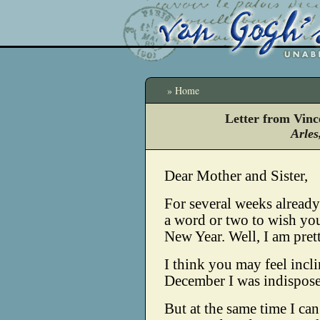
» Home
Letter from Vinc
Arles
Dear Mother and Sister,
For several weeks already
a word or two to wish yo
New Year. Well, I am prett
I think you may feel incli
December I was indispose
But at the same time I ca