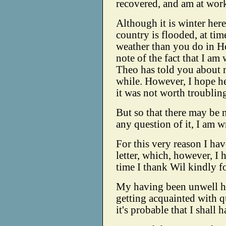
recovered, and am at work
Although it is winter here
country is flooded, at ti
weather than you do in Ho
note of the fact that I am
Theo has told you about 
while. However, I hope h
it was not worth troubling
But so that there may be 
any question of it, I am w
For this very reason I h
letter, which, however, I 
time I thank Wil kindly for
My having been unwell ha
getting acquainted with q
it's probable that I shall 