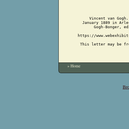
Vincent van Gogh.
January 1889 in Arle
Gogh-Bonger, ed
https://www.webexhibit
This letter may be fr
» Home
Bro