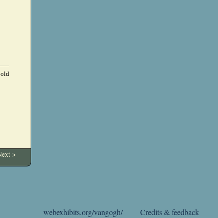
 old
ext >
webexhibits.org/vangogh/
Credits & feedback