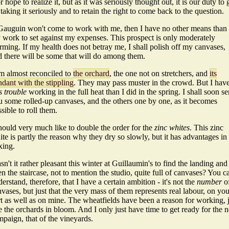
or hope to realize it, but as it was seriously thought out, it is our duty to 
taking it seriously and to retain the right to come back to the question.
 Gauguin won't come to work with me, then I have no other means than
 work to set against my expenses. This prospect is only moderately
rming. If my health does not betray me, I shall polish off my canvases,
d there will be some that will do among them.
am almost reconciled to
the orchard
, the one not on stretchers, and
its
dant with the stippling
. They may pass muster in the crowd. But I hav
s trouble
working in the full heat than I did in the spring. I shall soon s
u some rolled-up canvases, and the others one by one, as it becomes
sible to roll them.
hould very much like to double the order for the
zinc whites
. This zinc
te is partly the reason why they dry so slowly, but it has advantages in
xing.
n't it rather pleasant this winter at Guillaumin's to find the landing and
n the staircase, not to mention the studio, quite full of canvases? You c
erstand, therefore, that I have a certain ambition - it's not the
number
o
vases, but just that the very mass of them represents real labour, on you
t as well as on mine. The wheatfields have been a reason for working, 
e the orchards in bloom. And I only just have time to get ready for the n
paign, that of the vineyards.