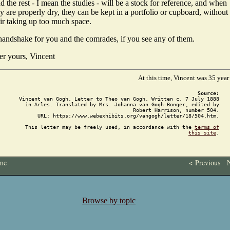
 the rest - I mean the studies - will be a stock for reference, and when
y are properly dry, they can be kept in a portfolio or cupboard, without
eir taking up too much space.
handshake for you and the comrades, if you see any of them.
er yours, Vincent
At this time, Vincent was 35 year
Source:
Vincent van Gogh. Letter to Theo van Gogh. Written c. 7 July 1888
in Arles. Translated by Mrs. Johanna van Gogh-Bonger, edited by
Robert Harrison, number 504.
URL: https://www.webexhibits.org/vangogh/letter/18/504.htm.
This letter may be freely used, in accordance with the
terms of
this site
.
me
< Previous
N
Browse by topic