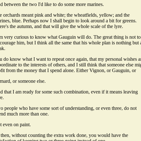
d between the two I'd like to do some more marines.
e orchards meant pink and white; the wheatfields, yellow; and the
ines, blue. Perhaps now I shall begin to look around a bit for greens.
re's the autumn, and that will give the whole scale of the lyre.
am very curious to know what Gauguin will do. The great thing is not to
courage him, but I think all the same that his whole plan is nothing but 
ak.
u do know what I want to repeat once again, that my personal wishes a
ordinate to the interests of others, and I still think that someone else mi
ofit from the money that I spend alone. Either Vignon, or Gauguin, or
rnard, or someone else.
d that I am ready for some such combination, even if it means leaving
e.
o people who have some sort of understanding, or even three, do not
end much more than one.
t even on paint.
 then, without counting the extra work done, you would have the
isfaction of keeping two or three going instead of one.