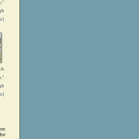
,"
gh
ge]
ch
,"
gh
ge]
ere
for