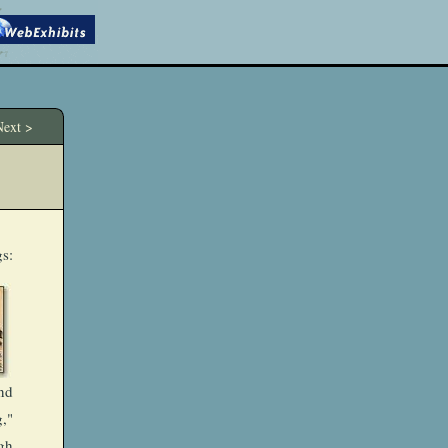
ext >
gs:
nd
,"
gh