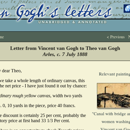
me
< Previous
N
Letter from Vincent van Gogh to Theo van Gogh
Arles, c. 7 July 1888
 dear Theo,
Relevant paintin
we take a whole length of ordinary canvas, this
the net price - I have just found it out by chance:
dinary rough yellow canvas
, width two yards
 0, 10 yards in the piece, price 40 francs.
"Canal with bridge a
 discount is certainly 25 per cent, probably the
tory price at first hand 33 1/3 Per cent.
women washing
Vincent van Go