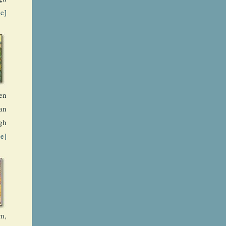
ge]
en
an
gh
ge]
m,