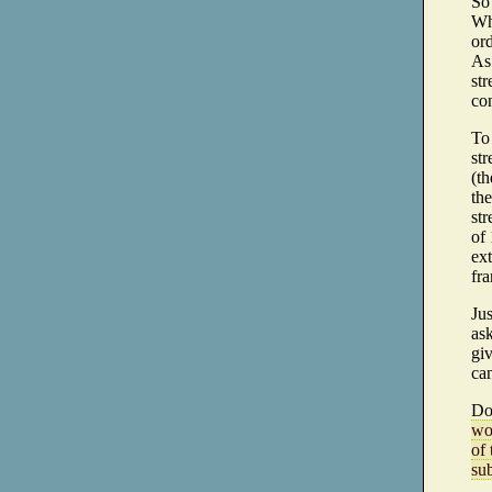
So 
Whe
ord
As
str
co
To
str
(th
the
str
of 
ext
fra
Ju
ask
giv
ca
Do
wo
of 
sub