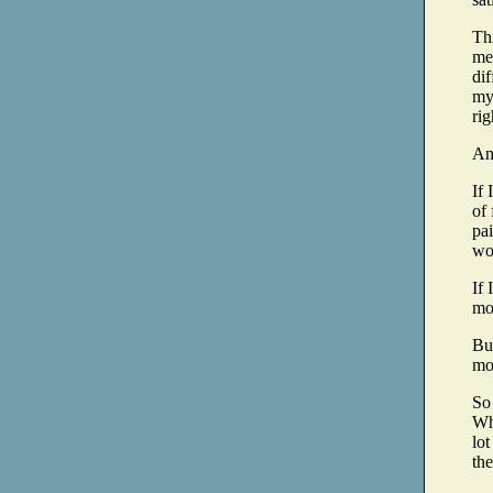
Thi
me
dif
my
rig
An
If 
of
pai
wo
If 
mo
But
mo
So 
Wh
lot
the