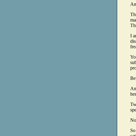
An
Th
mar
The
I 
dis
fre
Yo
sub
pr
Be
An
her
Tw
sp
No
So
sat