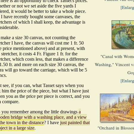
here is an opportunity to check Tasset's prices.
ther or not we set aside the five yards I
[Enlar
ered, it would be better to take a whole piece.
 I have recently bought some canvases, the
etchers of which I shall keep, the advantage is
nsiderable.
 make a size 30 canvas, not counting the
etcher I have, the canvas will cost me 1 fr. 50
e price mentioned above) and at present, with
 stretcher, it costs 4 Fr. Figure 1 fr. for the
"Canal with Wom
etcher, which costs less, that makes a difference
Washing," Vincent v
1.50 fr. and more on each size 30 canvas, the
ra will go toward the carriage, which will be 5
Go
ncs.
[Enlar
st see, if you can, what Tasset says when you
 him the price of the piece, but what I have just
en you as the price per piece is correct, and you
n compare.
 you remember among the little drawings
a
oden bridge with a washing place, and a view
the town in the distance
? I have
just painted that
"Orchard in Blosso
ject in a large size
.