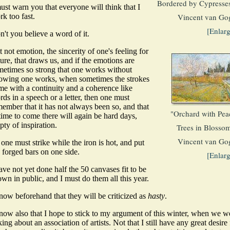
Bordered by Cypresses
ust warn you that everyone will think that I
k too fast.
Vincent van Go
[Enlar
't you believe a word of it.
it not emotion, the sincerity of one's feeling for
ure, that draws us, and if the emotions are
metimes so strong that one works without
owing one works, when sometimes the strokes
me with a continuity and a coherence like
ds in a speech or a letter, then one must
ember that it has not always been so, and that
"Orchard with Pea
time to come there will again be hard days,
ty of inspiration.
Trees in Blossom
Vincent van Go
one must strike while the iron is hot, and put
 forged bars on one side.
[Enlar
ave not yet done half the 50 canvases fit to be
wn in public, and I must do them all this year.
now beforehand that they will be criticized as
hasty
.
know also that I hope to stick to my argument of this winter, when we w
king about an association of artists. Not that I still have any great desire 