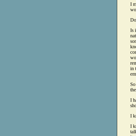
I m
wor
Don
Is 
nat
so
kn
co
wor
rem
in 
emp
So 
the
I h
sho
I k
I 
tal