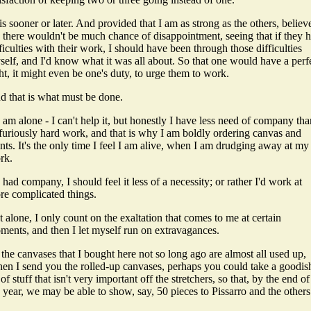
s sooner or later. And provided that I am as strong as the others, believ
 there wouldn't be much chance of disappointment, seeing that if they 
ficulties with their work, I should have been through those difficulties
self, and I'd know what it was all about. So that one would have a perf
ht, it might even be one's duty, to urge them to work.
d that is what must be done.
I am alone - I can't help it, but honestly I have less need of company tha
 furiously hard work, and that is why I am boldly ordering canvas and
nts. It's the only time I feel I am alive, when I am drudging away at my
rk.
I had company, I should feel it less of a necessity; or rather I'd work at
re complicated things.
 alone, I only count on the exaltation that comes to me at certain
ments, and then I let myself run on extravagances.
the canvases that I bought here not so long ago are almost all used up,
en I send you the rolled-up canvases, perhaps you could take a goodis
 of stuff that isn't very important off the stretchers, so that, by the end of
 year, we may be able to show, say, 50 pieces to Pissarro and the others