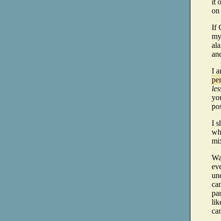
it 
on 
If
my
ala
an
I 
pen
les
yo
pos
I s
whi
mi
Was
eve
und
can
par
lik
cam