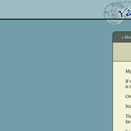
» Ho
My
If 
is 
Or
No.
The
fac