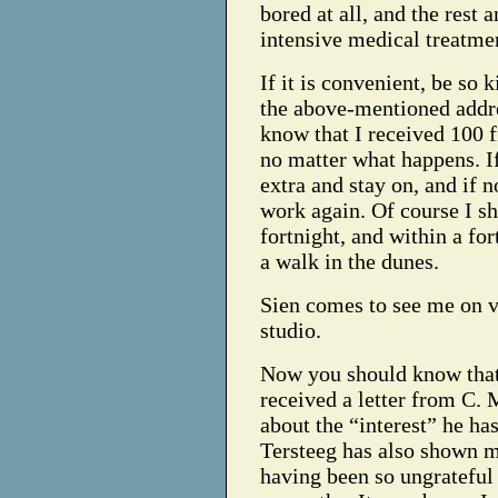
bored at all, and the rest 
intensive medical treatme
If it is convenient, be so 
the above-mentioned addr
know that I received 100 fr
no matter what happens. If 
extra and stay on, and if n
work again. Of course I sh
fortnight, and within a for
a walk in the dunes.
Sien comes to see me on v
studio.
Now you should know that 
received a letter from C. 
about the “interest” he ha
Tersteeg has also shown m
having been so ungrateful 