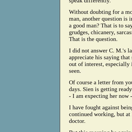
speak differently.
Without doubting for a mo
man, another question is 
a good man? That is to sa
grudges, chicanery, sarca
That is the question.
I did not answer C. M.'s la
appreciate his saying tha
out of interest, especially
seen.
Of course a letter from 
days. Sien is getting ready
- I am expecting her now -
I have fought against being
continued working, but at l
doctor.