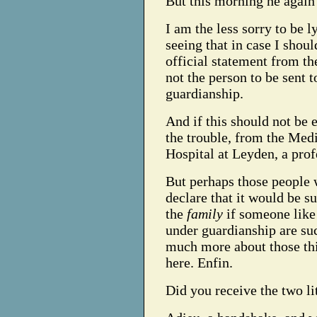
But this morning he again 
I am the less sorry to be l
seeing that in case I shoul
official statement from the
not the person to be sent 
guardianship.
And if this should not be 
the trouble, from the Medi
Hospital at Leyden, a prof
But perhaps those people 
declare that it would be s
the
family
if someone like
under guardianship are su
much more about those thin
here. Enfin.
Did you receive the two li