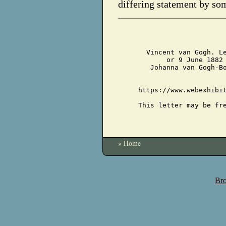
differing statement by so
Vincent van Gogh. L
or 9 June 1882
Johanna van Gogh-B
https://www.webexhibi
This letter may be fr
» Home
Bro