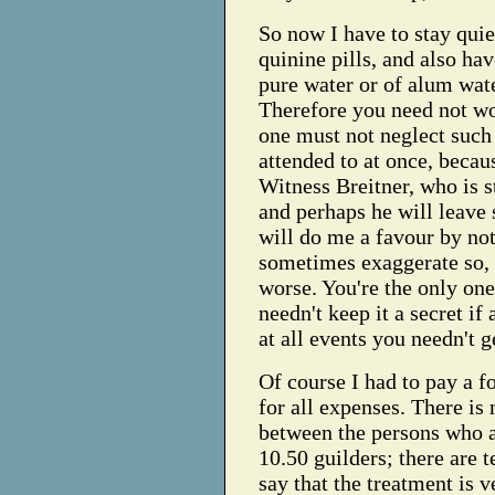
So now I have to stay qui
quinine pills, and also hav
pure water or of alum water
Therefore you need not wor
one must not neglect such
attended to at once, becau
Witness Breitner, who is s
and perhaps he will leave
will do me a favour by not
sometimes exaggerate so,
worse. You're the only one 
needn't keep it a secret if
at all events you needn't g
Of course I had to pay a f
for all expenses. There is 
between the persons who a
10.50 guilders; there are t
say that the treatment is v