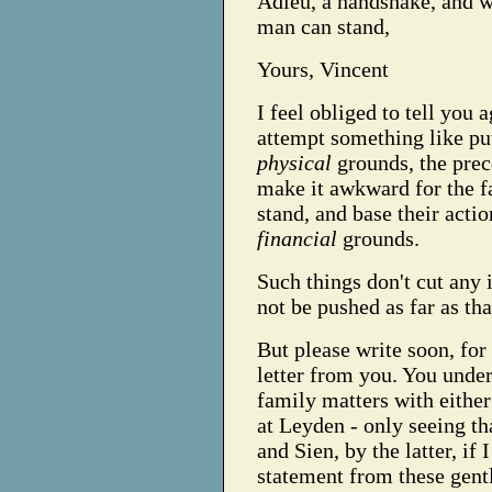
Adieu, a handshake, and w
man can stand,
Yours, Vincent
I feel obliged to tell you 
attempt something like pu
physical
grounds, the prec
make it awkward for the fa
stand, and base their acti
financial
grounds.
Such things don't cut any i
not be pushed as far as tha
But please write soon, for
letter from you. You under
family matters with either
at Leyden - only seeing th
and Sien, by the latter, if
statement from these gent