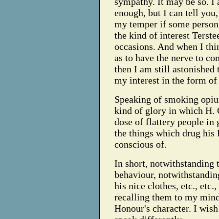
sympathy. It may be so. I
enough, but I can tell you,
my temper if some person 
the kind of interest Terst
occasions. And when I thin
as to have the nerve to c
then I am still astonished
my interest in the form of 
Speaking of smoking opium
kind of glory in which H. 
dose of flattery people in
the things which drug his
conscious of.
In short, notwithstanding 
behaviour, notwithstanding
his nice clothes, etc., etc
recalling them to my mind
Honour's character. I wish