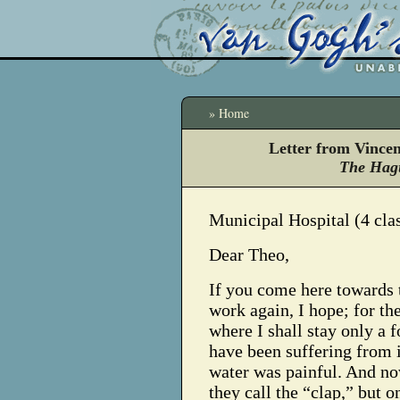
» Home
Letter from Vince
The Hagu
Municipal Hospital (4 cla
Dear Theo,
If you come here towards t
work again, I hope; for th
where I shall stay only a 
have been suffering from
water was painful. And now
they call the “clap,” but o