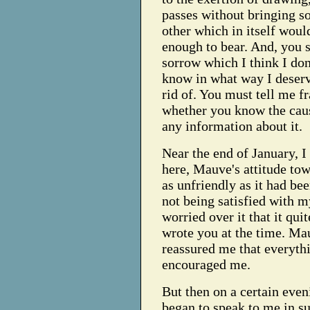
passes without bringing so
other which in itself woul
enough to bear. And, you se
sorrow which I think I don'
know in what way I deserve
rid of. You must tell me fr
whether you know the caus
any information about it.
Near the end of January, I 
here, Mauve's attitude t
as unfriendly as it had bee
not being satisfied with 
worried over it that it qui
wrote you at the time. Ma
reassured me that everythi
encouraged me.
But then on a certain even
began to speak to me in su