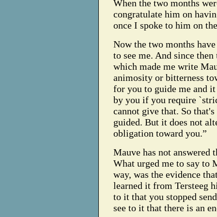
When the two months were 
congratulate him on having
once I spoke to him on the
Now the two months have l
to see me. And since then
which made me write Mauv
animosity or bitterness tow
for you to guide me and it 
by you if you require `stri
cannot give that. So that'
guided. But it does not al
obligation toward you.”
Mauve has not answered th
What urged me to say to 
way, was the evidence tha
learned it from Tersteeg 
to it that you stopped se
see to it that there is an en