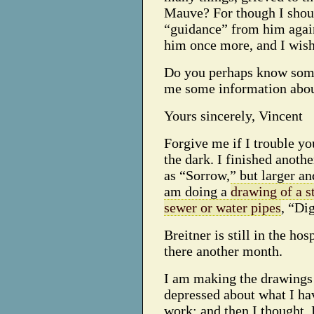
Mauve? For though I shoul
“guidance” from him again
him once more, and I wis
Do you perhaps know somet
me some information about
Yours sincerely, Vincent
Forgive me if I trouble you
the dark. I finished anoth
as “Sorrow,” but larger and
am doing a
drawing of a s
sewer or water pipes
, “Di
Breitner is still in the ho
there another month.
I am making the drawings 
depressed about what I ha
work; and then I thought, 