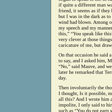
if quite a different man w
friend, it seems as if the
but I was in the dark as t
wind had blown. Among ot
my speech and my manners,
this,” “You speak like this”
very clever at those things
caricature of me, but draw
On that occasion he said a
to say, and I asked him, M
“No,” said Mauve, and we 
later he remarked that Ter
day.
Then involuntarily the th
I thought, Is it possible, 
all this? And I wrote him 
impolite, I only said to h
such as “You do not earn 