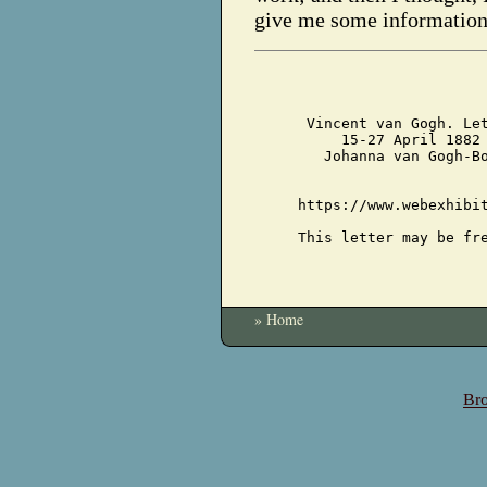
give me some information
Vincent van Gogh. Le
15-27 April 1882
Johanna van Gogh-B
https://www.webexhibi
This letter may be fr
» Home
Bro