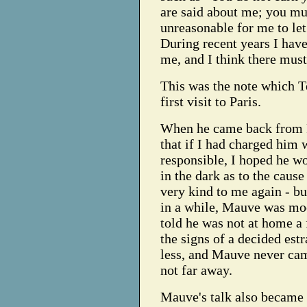
are said about me; you mu
unreasonable for me to let
During recent years I hav
me, and I think there must
This was the note which T
first visit to Paris.
When he came back from Pa
that if I had charged him 
responsible, I hoped he w
in the dark as to the cause
very kind to me again - bu
in a while, Mauve was mo
told he was not at home a 
the signs of a decided est
less, and Mauve never cam
not far away.
Mauve's talk also became 