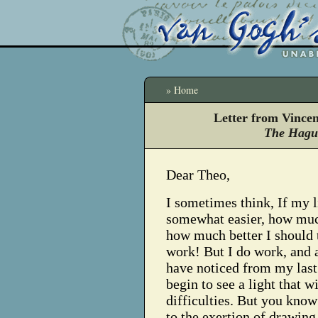
» Home
Letter from Vince
The Hague
Dear Theo,
I sometimes think, If my l
somewhat easier, how mu
how much better I should 
work! But I do work, and 
have noticed from my last
begin to see a light that w
difficulties. But you know
to the exertion of drawing