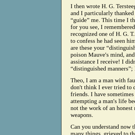
I then wrote H. G. Tersteeg
and I particularly thanked
“guide” me. This time I t
for you see, I remembered 
recognized one of H. G. T
to confess he had seen him
are these your “distinguis
poison Mauve's mind, and 
assistance I receive! I di
“distinguished manners”; 
Theo, I am a man with faul
don't think I ever tried to
friends. I have sometimes
attempting a man's life be
not the work of an honest 
weapons.
Can you understand now t
many things, grieved to th