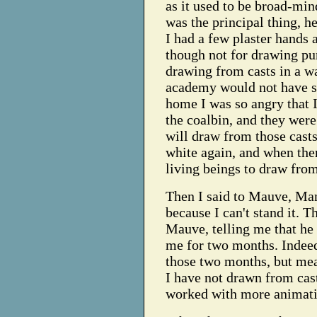
as it used to be broad-min
was the principal thing, he
I had a few plaster hands 
though not for drawing pu
drawing from casts in a wa
academy would not have sp
home I was so angry that I
the coalbin, and they were
will draw from those cas
white again, and when the
living beings to draw from
Then I said to Mauve, Man
because I can't stand it. 
Mauve, telling me that he
me for two months. Indeed
those two months, but mea
I have not drawn from casts
worked with more animatio