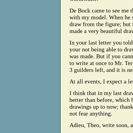
De Bock came to see me th
with my model. When he sa
draw from the figure; but f
made a very beautiful dra
In your last letter you to
your not being able to dr
was made. But if you cann
to write at once to Mr. Ter
3 guilders left, and it is 
At all events, I expect a l
I think that in my last dr
better than before, which 
drawings up to now; thank 
not fear anything.
Adieu, Theo, write soon, 