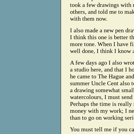
took a few drawings with m
others, and told me to ma
with them now.
I also made a new pen dra
I think this one is better t
more tone. When I have fi
well done, I think I know 
A few days ago I also wrot
a studio here, and that I
he came to The Hague and
summer Uncle Cent also to
a drawing somewhat small
watercolours, I must send
Perhaps the time is really
money with my work; I nee
than to go on working seri
You must tell me if you ca