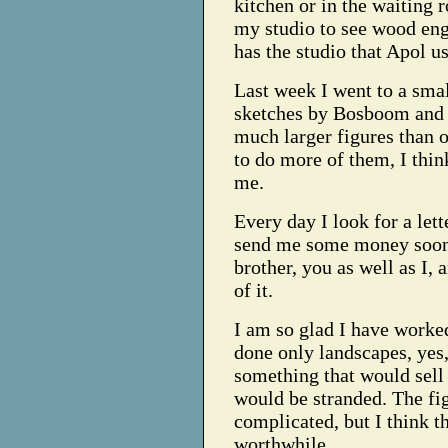
kitchen or in the waiting 
my studio to see wood eng
has the studio that Apol u
Last week I went to a smal
sketches by Bosboom and 
much larger figures than 
to do more of them, I thin
me.
Every day I look for a lett
send me some money soon.
brother, you as well as I,
of it.
I am so glad I have worked
done only landscapes, yes,
something that would sell 
would be stranded. The fi
complicated, but I think th
worthwhile.