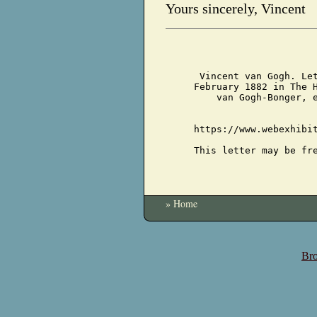
Yours sincerely, Vincent
Vincent van Gogh. Le
February 1882 in The 
van Gogh-Bonger, 
https://www.webexhibi
This letter may be fr
» Home
Bro