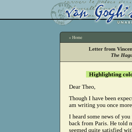
» Home
Letter from Vince
The Hagu
Highlighting col
Dear Theo,
Though I have been expect
am writing you once more
I heard some news of you
back from Paris. He told m
seemed quite satisfied wit