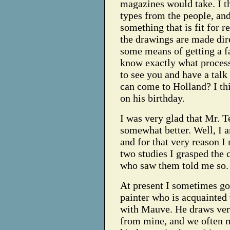
magazines would take. I t
types from the people, an
something that is fit for r
the drawings are made dire
some means of getting a fa
know exactly what proces
to see you and have a talk
can come to Holland? I th
on his birthday.
I was very glad that Mr. T
somewhat better. Well, I 
and for that very reason I 
two studies I grasped the 
who saw them told me so.
At present I sometimes go
painter who is acquainte
with Mauve. He draws very 
from mine, and we often m