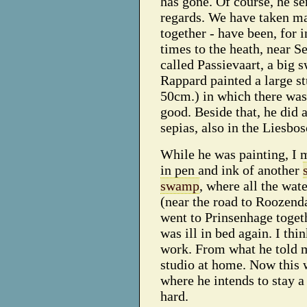
has gone. Of course, he se
regards. We have taken m
together - have been, for i
times to the heath, near Se
called Passievaart, a big
Rappard painted a large s
50cm.) in which there wa
good. Beside that, he did 
sepias, also in the Liesbos
While he was painting, I 
in pen and ink of another
swamp
, where all the wate
(near the road to Roozend
went to Prinsenhage toget
was ill in bed again. I th
work. From what he told m
studio at home. Now this 
where he intends to stay 
hard.