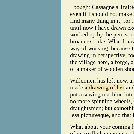
I bought Cassagne's Traité
even if I should not make 
find many thing in it, for 
until now I have drawn ex
worked up by the pen, som
broader stroke. What I ha
way of working, because 
drawing in perspective, to
the village here, a forge,
of a maker of wooden sho
Willemien has left now, an
made
a drawing of her
and
put a sewing machine into
no more spinning wheels, a
draughtsmen; but somethin
less picturesque, and that
What about your coming he
of its really happening? I 