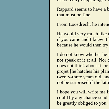
Rappard seems to have a b
that must be fine.
From Loosdrecht he intend
He would very much like t
if you came and I knew it
because he would then try
I do not know whether he i
not speak of it at all. Nor 
does not think about it, or
projet [he hatches his plan
twenty-three years old, an
not be surprised if the lat
I hope you will write me 
could by any chance send 
be greatly obliged to you.