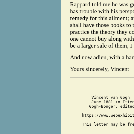
Rappard told me he was go
has trouble with his persp
remedy for this ailment; at 
shall have those books to th
practice the theory they c
one cannot buy along with 
be a larger sale of them, I
And now adieu, with a ha
Yours sincerely, Vincent
Vincent van Gogh.
June 1881 in Ette
Gogh-Bonger, edite
https://www.webexhibi
This letter may be fr