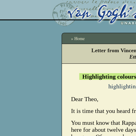
» Home
Letter from Vince
Et
Highlighting colour
highlighti
Dear Theo,
It is time that you heard 
You must know that Rappa
here for about twelve day