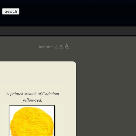
A
A
font size:
A
A painted swatch of Cadmium
yellow/red: