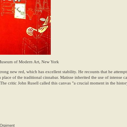
Museum of Modern Art, New York
rong new red, which has excellent stability. He recounts that he attempt
place of the traditional cinnabar. Matisse inherited the use of intense 
The critic John Rusell called this canvas "a crucial moment in the histor
Orpiment