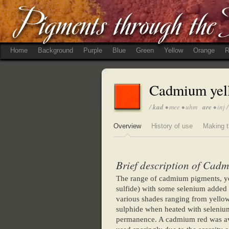
Home
Background
Purple
Blue
Green
Yellow
Orange
R
Cadmium yel
/
kad
• mee • uhm
are
• inj /
Overview
History of use
Making t
Brief description of Cadm
The range of cadmium pigments, ye
sulfide) with some selenium added 
various shades ranging from yello
sulphide when heated with seleniu
permanence. A cadmium red was av