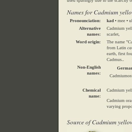
used sparingly due to the scarcit
Names for Cadmium yello
Pronounciation:
kad
• mee •
Alternative
Cadmium yell
names:
scarlet,
Word origin:
The name "C
from Latin
ca
earth, first 
Cadmus..
Non-English
Germa
names:
Cadmiumor
Chemical
Cadmium yell
name:
Cadmium oran
varying propo
Source of Cadmium yello