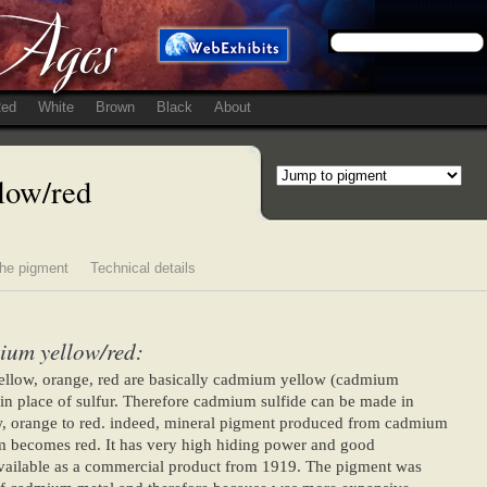
ed
White
Brown
Black
About
low/red
he pigment
Technical details
ium yellow/red:
llow, orange, red are basically cadmium yellow (cadmium
in place of sulfur. Therefore cadmium sulfide can be made in
w, orange to red. indeed, mineral pigment produced from cadmium
m becomes red. It has very high hiding power and good
ailable as a commercial product from 1919. The pigment was