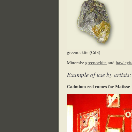
greenockite (CdS)
Minerals:
greenockite
and
hawleyit
Example of use by artists:
Cadmium red comes for Matisse