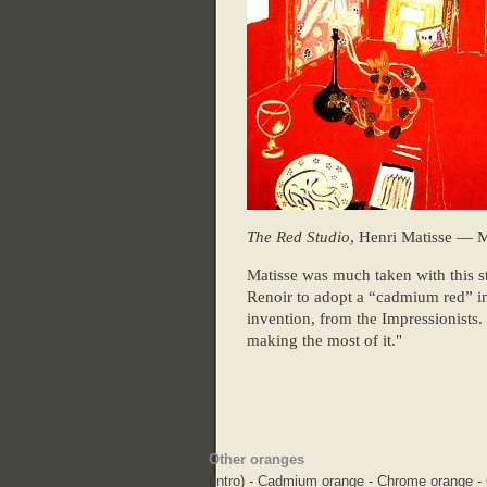
The Red Studio
, Henri Matisse — 
Matisse was much taken with this st
Renoir to adopt a “cadmium red” in 
invention, from the Impressionists. 
making the most of it."
Other oranges
(
intro
) -
Cadmium orange
-
Chrome orange
-