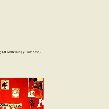
e
(at Mineralogy Database)