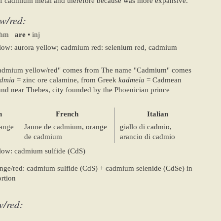
y of cadmium metal and therefore because was more expansive.
w/red:
 uhm
are
• inj
ow: aurora yellow; cadmium red: selenium red, cadmium
admium yellow/red" comes from The name "Cadmium" comes
dmia
= zinc ore calamine, from Greek
kadmeia
= Cadmean
found near Thebes, city founded by the Phoenician prince
n
French
Italian
ange
Jaune de cadmium, orange
giallo di cadmio,
de cadmium
arancio di cadmio
ow: cadmium sulfide (CdS)
ge/red: cadmium sulfide (CdS) + cadmium selenide (CdSe) in
rtion
w/red: