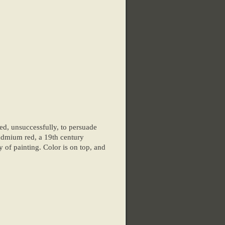
ed, unsuccessfully, to persuade
cadmium red, a 19th century
y of painting. Color is on top, and