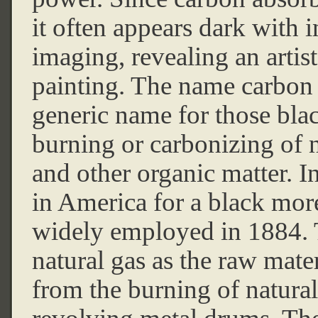
it often appears dark with i
imaging, revealing an artis
painting. The name carbon b
generic name for those blac
burning or carbonizing of n
and other organic matter. 
in America for a black more
widely employed in 1884. 
natural gas as the raw mate
from the burning of natural 