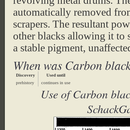
revolving metal drums. The
automatically removed from
scrapers. The resultant pow
other blacks allowing it to 
a stable pigment, unaffected
When was Carbon black
Discovery
Used until
prehistory
continues in use
Use of Carbon blac
SchackGa