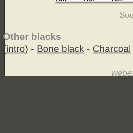
Sou
Other blacks
(
intro
) -
Bone black
-
Charcoal
webex