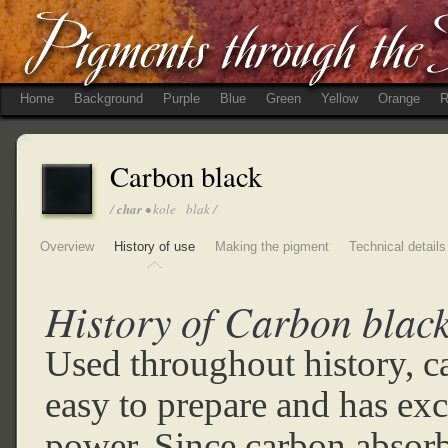
Home
Background
Purple
Blue
Green
Yellow
Orange
R
Carbon black
/
char
• kole blak /
Overview
History of use
Making the pigment
Technical details
History of Carbon black
Used throughout history, c
easy to prepare and has exc
power. Since carbon absorbs