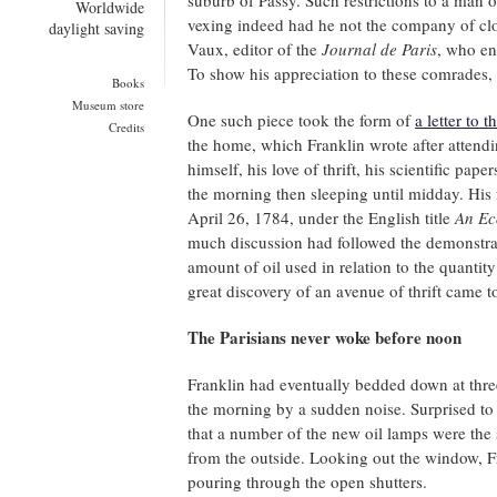
suburb of Passy. Such restrictions to a man 
Worldwide
vexing indeed had he not the company of clo
daylight saving
Vaux, editor of the
Journal de Paris
, who en
To show his appreciation to these comrades, 
Books
Museum store
One such piece took the form of
a letter to t
Credits
the home, which Franklin wrote after attendi
himself, his love of thrift, his scientific pap
the morning then sleeping until midday. His 
April 26, 1784, under the English title
An Ec
much discussion had followed the demonstrat
amount of oil used in relation to the quantit
great discovery of an avenue of thrift came t
The Parisians never woke before noon
Franklin had eventually bedded down at thre
the morning by a sudden noise. Surprised to f
that a number of the new oil lamps were the s
from the outside. Looking out the window, Fr
pouring through the open shutters.