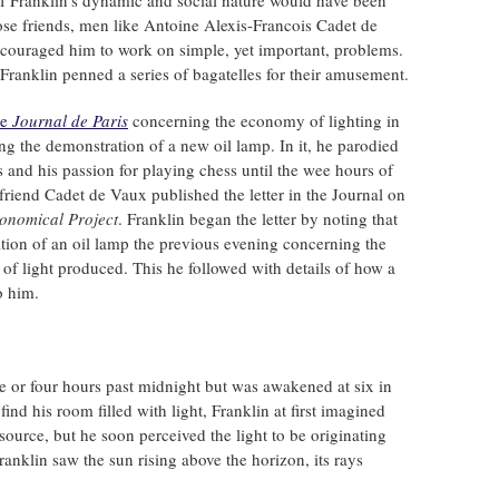
of Franklin's dynamic and social nature would have been
se friends, men like Antoine Alexis-Francois Cadet de
couraged him to work on simple, yet important, problems.
Franklin penned a series of bagatelles for their amusement.
he
Journal de Paris
concerning the economy of lighting in
ng the demonstration of a new oil lamp. In it, he parodied
ers and his passion for playing chess until the wee hours of
friend Cadet de Vaux published the letter in the Journal on
onomical Project
. Franklin began the letter by noting that
ion of an oil lamp the previous evening concerning the
y of light produced. This he followed with details of how a
o him.
e or four hours past midnight but was awakened at six in
ind his room filled with light, Franklin at first imagined
ource, but he soon perceived the light to be originating
anklin saw the sun rising above the horizon, its rays