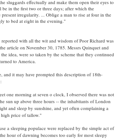
 the sluggards effectually and make them open their eyes to
ill be in the first two or three days; after which the
present irregularity. ... Oblige a man to rise at four in the
ly to bed at eight in the evening."
 reported with all the wit and wisdom of Poor Richard was
 the article on November 30, 1785. Messrs Quinquet and
d the idea, were so taken by the scheme that they continued
eturned to America.
, and it may have prompted this description of 18th-
:
reet one morning at seven o clock, I observed there was not
he sun up above three hours -- the inhabitants of London
ight and sleep by sunshine, and yet often complaining a
 high price of tallow."
use a sleeping populace were replaced by the simple act of
s the hour of dawning becomes too early for most sleepy