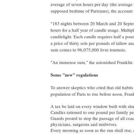
average of seven hours per day (the averag
supposed bedtime of Parisians), the account
"183 nights between 20 March and 20 Septem
hours for a half year of candle usage. Mult
candlelight. Each candle requires half a pou
a price of thirty sols per pounds of tallow a
sum comes to 96,075,000 livre tournois.
"An immense sum," the astonished Franklin co
Some "new" regulations
To answer skeptics who cried that old habits 
population of Paris to rise before noon, Fran
A tax be laid on every window built with shut
Candles rationed to one pound per family pe
Guards posted to stop the passage of all coach
physicians, surgeons and midwives.
Every morning as soon as the sun shall rise, 