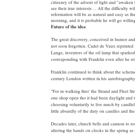
citizenry of the advent of light and "awaken
see their true interests ... All the difficulty w
reformation will be as natural and easy as the 
morning, and it is probable he will go willing
Future of the idea
The great discovery, conceived in humor and
not soon forgotten. Cadet de Vaux reprinted
Lange, inventors of the oil lamp that sparke
corresponding with Franklin even after he r
Franklin continued to think about the scheme
century London written in his autobiography
"For in walking thro' the Strand and Fleet St
one shop open tho it had been daylight and t
choosing voluntarily to live much by candlel
little absurdly of the duty on candles and the
Decades later, church bells and cannon to ro
altering the hands on clocks in the spring a