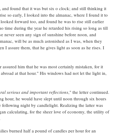
and found that it was but six o clock; and still thinking it
ise so early, I looked into the almanac, where I found it to
 looked forward too, and found he was to rise still earlier
 time during the year he retarded his rising so long as till
ve never seen any sign of sunshine before noon, and
almanac, will be as much astonished as I was, when they
en I assure them, that he gives light as soon as he rises. I
 assured him that he was most certainly mistaken, for it
abroad at that hour." His windows had not let the light in,
eral serious and important reflections
," the letter continued.
ng hour, he would have slept until noon through six hours
e following night by candlelight. Realizing the latter was
n calculating, for the sheer love of economy, the utility of
.
lies burned half a pound of candles per hour for an