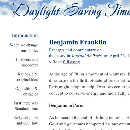
Introduction
Benjamin Franklin
When we change
Excerpts and commentary on
our clocks
the essay in
Journal de Paris,
on April 26, 
Incidents and
> Read
full essay
.
anecdotes
At the age of 78, in a moment of whimsey, 
Rationale &
original idea
discourse on the thrift of natural versus artif
Paris might adopt to help. Over two centuries
Opposition &
concept to conserve energy and more fully en
obstacles
First there was
Benjamin in Paris
Standard time
As he neared the end of his long tenure as Am
Early adoption
and U.S. law
Gout and gallstones hampered his movements a