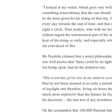
"I looked at my watch, which goes very well, 
something extraordinary that the sun should r
be the hour given for his rising on that day. I
every day towards the end of June; and that no
eight o clock. Your readers, who with me ha
seldom regard the astronomical part of the 
hear of his rising so early; and especially wh
am convinced of this.
Sly Franklin claimed that a noted philosopher
was well known that "there could be no light 
but being open, had let the darkness out.
"
This event has given rise in my mind to sev
Had he not been aroused at so early a morni
of daylight and therefore, living six hours th
much more expensive than the former, he bega
his discovery -- the true test of any invention
On the assumption that 100,000 Parisian fami