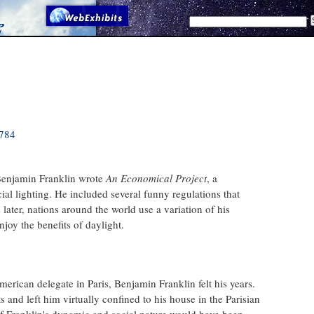
1784
Benjamin Franklin wrote
An Economical Project
, a
icial lighting. He included several funny regulations that
 later, nations around the world use a variation of his
joy the benefits of daylight.
erican delegate in Paris, Benjamin Franklin felt his years.
nd left him virtually confined to his house in the Parisian