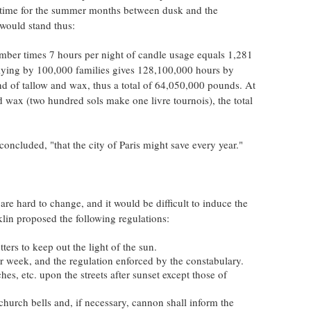
e time for the summer months between dusk and the
 would stand thus:
ber times 7 hours per night of candle usage equals 1,281
iplying by 100,000 families gives 128,100,000 hours by
nd of tallow and wax, thus a total of 64,050,000 pounds. At
nd wax (two hundred sols make one livre tournois), the total
ncluded, "that the city of Paris might save every year."
are hard to change, and it would be difficult to induce the
klin proposed the following regulations:
ters to keep out the light of the sun.
r week, and the regulation enforced by the constabulary.
es, etc. upon the streets after sunset except those of
church bells and, if necessary, cannon shall inform the