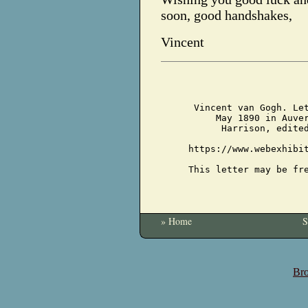
soon, good handshakes,
Vincent
Vincent van Gogh. Le
May 1890 in Auve
Harrison, edite
https://www.webexhibi
This letter may be fr
» Home
S
Bro