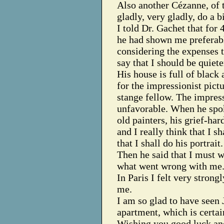
Also another Cézanne, of t
gladly, very gladly, do a b
I told Dr. Gachet that for 
he had shown me preferabl
considering the expenses t
say that I should be quiet
His house is full of black 
for the impressionist pict
stange fellow. The impre
unfavorable. When he spok
old painters, his grief-ha
and I really think that I s
that I shall do his portrait.
Then he said that I must w
what went wrong with me
In Paris I felt very strongl
me.
I am so glad to have seen 
apartment, which is certai
Wishing you good luck and