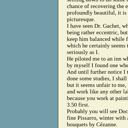
chance of recovering the ex
profoundly beautiful, it is
picturesque.
I have seen Dr. Gachet, w
being rather eccentric, bu
keep him balanced while f
which he certainly seems t
seriously as I.
He piloted me to an inn wh
by myself I found one wher
And until further notice I 
done some studies, I shall 
but it seems unfair to me,
and work like any other la
because you work at paint
3.50 first.
Probably you will see Doc
fine Pissarro, winter with
bouquets by Cézanne.