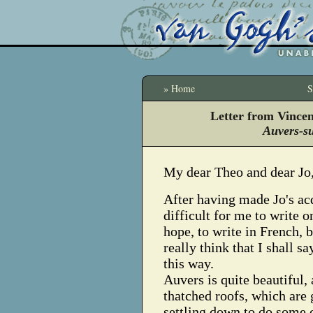
» Home
S
Letter from Vince
Auvers-s
My dear Theo and dear Jo
After having made Jo's acq
difficult for me to write o
hope, to write in French, b
really think that I shall s
this way.
Auvers is quite beautiful,
thatched roofs, which are 
settling down to do some c