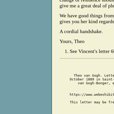
give me a great deal of pl
We have good things from 
gives you her kind regards
A cordial handshake.
Yours, Theo
See Vincent's letter 6
Theo van Gogh. Lett
October 1889 in Saint
van Gogh-Bonger, 
https://www.webexhibi
This letter may be fr