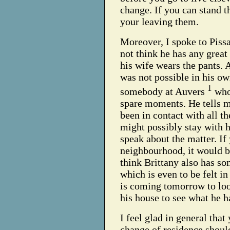
change. If you can stand th
your leaving them.
Moreover, I spoke to Pissa
not think he has any grea
his wife wears the pants. A
was not possible in his ow
1
somebody at Auvers
who 
spare moments. He tells m
been in contact with all t
might possibly stay with h
speak about the matter. If
neighbourhood, it would be
think Brittany also has som
which is even to be felt in
is coming tomorrow to look
his house to see what he 
I feel glad in general that
change of residence should