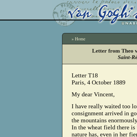
» Home
Letter from Theo 
Saint-R
Letter T18
Paris, 4 October 1889
My dear Vincent,
I have really waited too lo
consignment arrived in goo
the mountains enormously;
In the wheat field there i
nature has, even in her fie