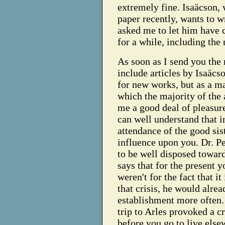
extremely fine. Isaäcson,
paper recently, wants to 
asked me to let him have c
for a while, including the
As soon as I send you the 
include articles by Isaäcso
for new works, but as a ma
which the majority of the a
me a good deal of pleasure
can well understand that 
attendance of the good sis
influence upon you. Dr. P
to be well disposed toward
says that for the present y
weren't for the fact that i
that crisis, he would alre
establishment more often.
trip to Arles provoked a cri
before you go to live else