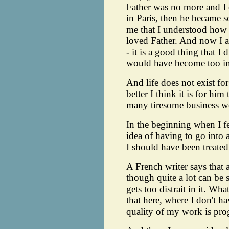
Father was no more and I
in Paris, then he became s
me that I understood how
loved Father. And now I a
- it is a good thing that I 
would have become too int
And life does not exist fo
better I think it is for him
many tiresome business wor
In the beginning when I fel
idea of having to go into a
I should have been treated 
A French writer says that a
though quite a lot can be sa
gets too distrait in it. Wh
that here, where I don't h
quality of my work is pro