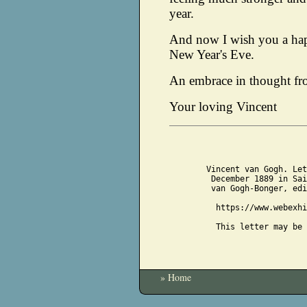
year.
And now I wish you a ha
New Year's Eve.
An embrace in thought fr
Your loving Vincent
Vincent van Gogh. Let
December 1889 in Sai
van Gogh-Bonger, edi
https://www.webexhi
This letter may be 
» Home