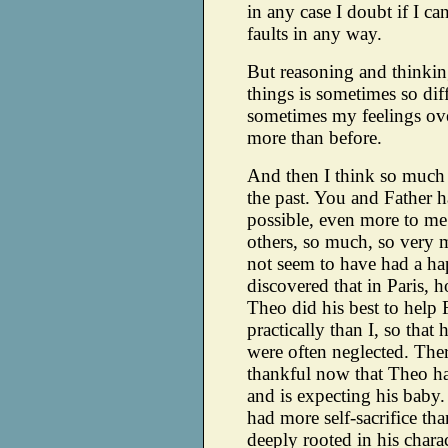
in any case I doubt if I c
faults in any way.
But reasoning and thinkin
things is sometimes so diff
sometimes my feelings o
more than before.
And then I think so much
the past. You and Father h
possible, even more to me 
others, so much, so very 
not seem to have had a ha
discovered that in Paris,
Theo did his best to help 
practically than I, so that 
were often neglected. The
thankful now that Theo ha
and is expecting his baby
had more self-sacrifice than
deeply rooted in his charac