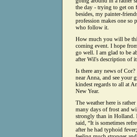
going around in a rather s
the day - trying to get on
besides, my painter-friend
profession makes one so po
who follow it.
How much you will be thi
coming event. I hope from 
go well. I am glad to be 
after Wil's description of it
Is there any news of Cor? 
near Anna, and see your 
kindest regards to all at A
New Year.
The weather here is rather 
many days of frost and wi
strongly than in Holland
said, “It is sometimes ref
after he had typhoid fever
feeling much stronger and 