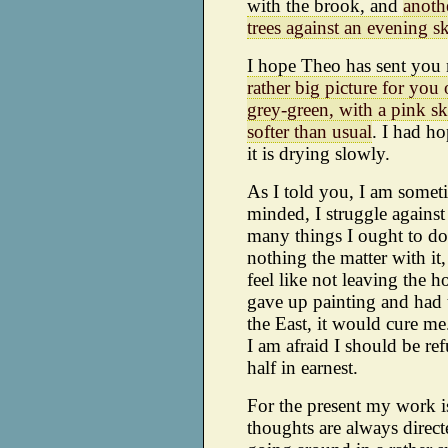
with the brook, and
anothe
trees against an evening s
I hope Theo has sent you m
rather big picture for you
grey-green, with a pink sk
softer than usual
. I had ho
it is drying slowly.
As I told you, I am someti
minded, I struggle against
many things I ought to do. 
nothing the matter with it
feel like not leaving the h
gave up painting and had to
the East, it would cure me.
I am afraid I should be ref
half in earnest.
For the present my work i
thoughts are always direc