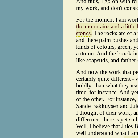
And thus, I go on with re
my work, and don't consi
For the moment I am wor
the mountains and a little
stones.
The rocks are of a 
and there palm bushes and
kinds of colours, green, y
autumn. And the brook in
like soapsuds, and farther 
And now the work that pe
certainly quite different 
boldly, than what they use
time, for instance. And ye
of the other. For instance
Sande Bakhuysen and Jule
I thought of their work, an
difference, there is yet so 
Well, I believe that Jules
well understand what I am 