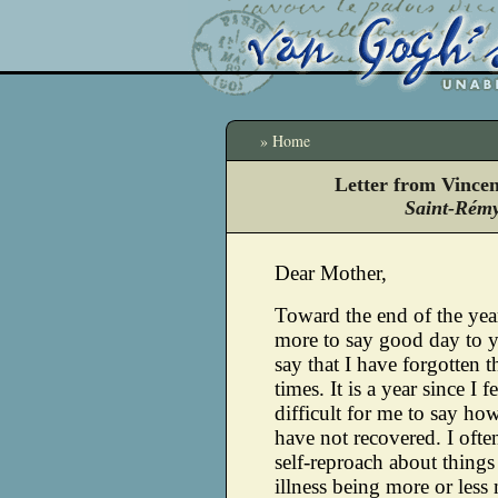
» Home
Letter from Vince
Saint-Rémy
Dear Mother,
Toward the end of the yea
more to say good day to y
say that I have forgotten t
times.
It is a year since I fel
difficult for me to say how
have not recovered. I ofte
self-reproach about things
illness being more or less