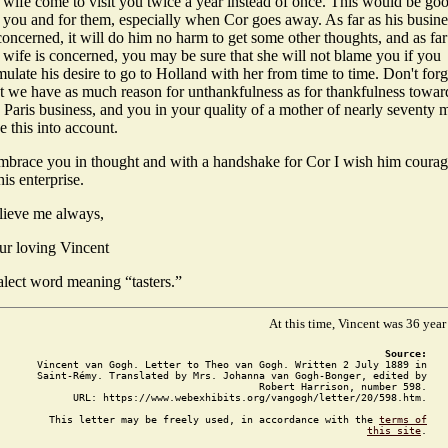
s wife come to visit you twice a year instead of once. This would be go
r you and for them, especially when Cor goes away. As far as his busine
concerned, it will do him no harm to get some other thoughts, and as far
 wife is concerned, you may be sure that she will not blame you if you
mulate his desire to go to Holland with her from time to time. Don't forg
at we have as much reason for unthankfulness as for thankfulness towar
 Paris business, and you in your quality of a mother of nearly seventy 
e this into account.
embrace you in thought and with a handshake for Cor I wish him coura
his enterprise.
lieve me always,
ur loving Vincent
alect word meaning “tasters.”
At this time, Vincent was 36 year
Source:
Vincent van Gogh. Letter to Theo van Gogh. Written 2 July 1889 in
Saint-Rémy. Translated by Mrs. Johanna van Gogh-Bonger, edited by
Robert Harrison, number 598.
URL: https://www.webexhibits.org/vangogh/letter/20/598.htm.
This letter may be freely used, in accordance with the
terms of
this site
.