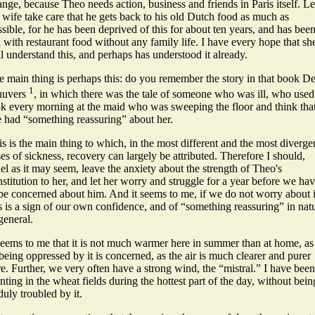
nge, because Theo needs action, business and friends in Paris itself. Le
 wife take care that he gets back to his old Dutch food as much as
sible, for he has been deprived of this for about ten years, and has bee
 with restaurant food without any family life.
I have every hope that sh
l understand this, and perhaps has understood it already.
e main thing is perhaps this: do you remember the story in that book D
1
uuvers
, in which there was the tale of someone who was ill, who used
ok every morning at the maid who was sweeping the floor and think tha
e had “something reassuring” about her.
s is the main thing to which, in the most different and the most diverge
es of sickness, recovery can largely be attributed. Therefore I should,
el as it may seem, leave the anxiety about the strength of Theo's
stitution to her, and let her worry and struggle for a year before we ha
 be concerned about him. And it seems to me, if we do not worry about i
s is a sign of our own confidence, and of “something reassuring” in nat
general.
seems to me that it is not much warmer here in summer than at home, as
being oppressed by it is concerned, as the air is much clearer and purer
e. Further, we very often have a strong wind, the “mistral.” I have been
nting in the wheat fields during the hottest part of the day, without bein
uly troubled by it.