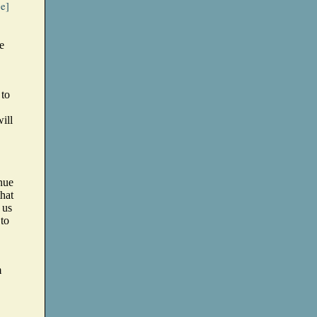
ge]
e
 to
ill
nue
that
 us
 to
m
,