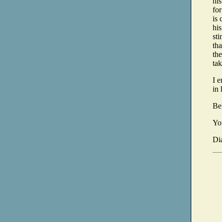
hi
fo
is 
his
sti
th
the
tak
I 
in 
Be
Yo
Di