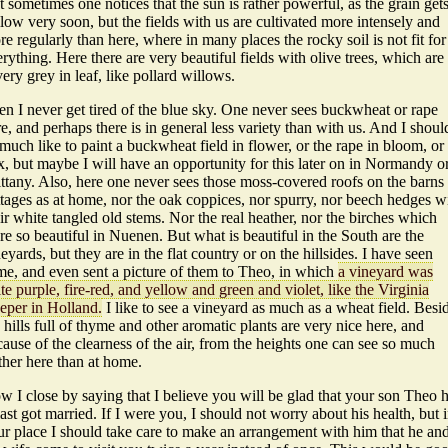
 sometimes one notices that the sun is rather powerful, as the grain get
low very soon, but the fields with us are cultivated more intensely and
e regularly than here, where in many places the rocky soil is not fit for
rything. Here there are very beautiful fields with olive trees, which are
very grey in leaf, like pollard willows.
en I never get tired of the blue sky. One never sees buckwheat or rape
e, and perhaps there is in general less variety than with us. And I shoul
much like to paint a buckwheat field in flower, or the rape in bloom, or
x, but maybe I will have an opportunity for this later on in Normandy o
ttany. Also, here one never sees those moss-covered roofs on the barns
ttages as at home, nor the oak coppices, nor spurry, nor beech hedges w
ir white tangled old stems. Nor the real heather, nor the birches which
e so beautiful in Nuenen. But what is beautiful in the South are the
eyards, but they are in the flat country or on the hillsides. I have seen
me, and even sent a picture of them to Theo, in which
a vineyard was
te purple, fire-red, and yellow and green and violet, like the Virginia
eeper in Holland.
I like to see a vineyard as much as a wheat field. Besi
 hills full of thyme and other aromatic plants are very nice here, and
ause of the clearness of the air, from the heights one can see so much
ther here than at home.
 I close by saying that I believe you will be glad that your son Theo 
last got married. If I were you, I should not worry about his health, but 
ur place I should take care to make an arrangement with him that he an