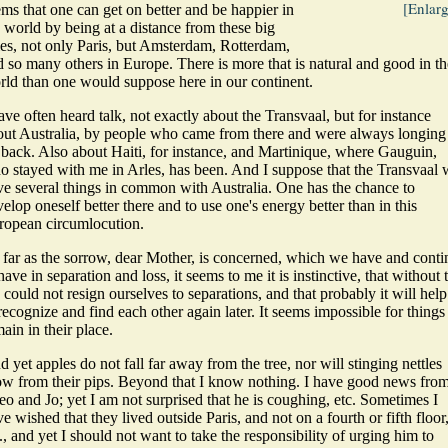
[Enlar
ms that one can get on better and be happier in
 world by being at a distance from these big
ies, not only Paris, but Amsterdam, Rotterdam,
 so many others in Europe. There is more that is natural and good in th
rld than one would suppose here in our continent.
ave often heard talk, not exactly about the Transvaal, but for instance
out Australia, by people who came from there and were always longing
 back. Also about Haiti, for instance, and Martinique, where Gauguin,
o stayed with me in Arles, has been. And I suppose that the Transvaal w
ve several things in common with Australia. One has the chance to
elop oneself better there and to use one's energy better than in this
ropean circumlocution.
 far as the sorrow, dear Mother, is concerned, which we have and conti
have in separation and loss, it seems to me it is instinctive, that without 
could not resign ourselves to separations, and that probably it will help
recognize and find each other again later. It seems impossible for things
ain in their place.
 yet apples do not fall far away from the tree, nor will stinging nettles
ow from their pips. Beyond that I know nothing.
I have good news fro
o and Jo; yet I am not surprised that he is coughing, etc. Sometimes I
e wished that they lived outside Paris, and not on a fourth or fifth floor
., and yet I should not want to take the responsibility of urging him to