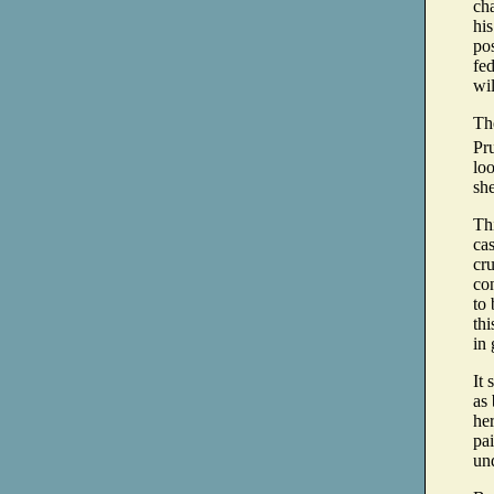
cha
his
pos
fed
wil
Th
Pr
lo
sh
Thi
cas
cru
con
to
thi
in 
It 
as 
her
pai
und