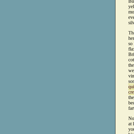
But
yel
mor
eve
sil
Th
her
so 
fla
Bri
co
the
wer
vin
so
qui
cr
the
bec
far
Now
at 
yo