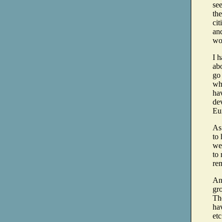
see
the
cit
and
wo
I h
ab
go
wh
ha
dev
Eu
As
to 
we 
to 
rem
And
gr
The
hav
etc