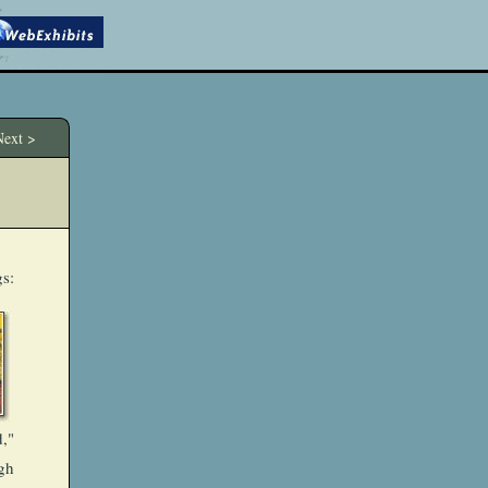
ext >
gs:
,"
gh