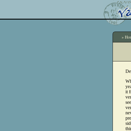
» Ho
De
Wh
yea
it 
ve
see
ve
ne
pre
sid
thi