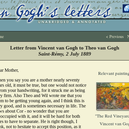
me
< Previous
N
Letter from Vincent van Gogh to Theo van Gogh
Saint-Rémy, 2 July 1889
ar Mother,
Relevant paintin
en you say you are a mother nearly seventy
rs old, it must be true, but one would not notice
from your handwriting, for it struck me as being
ry firm. Also Theo and Wil wrote me that you
m to be getting young again, and I think this is
ry good, and is sometimes necessary in life. The
ws about Cor - no wonder that you are
"The Red Vineyard
occupied with it, and it will be hard for both
es to have to separate. He is right though, I
Vincent van Go
nk, not to hesitate to accept this position, as it