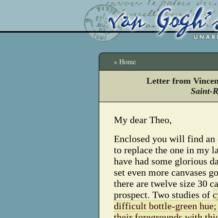
» Home
Letter from Vince
Saint-
My dear Theo,
Enclosed you will find an 
to replace the one in my la
have had some glorious da
set even more canvases go
there are twelve size 30 c
prospect.
Two studies of
c
difficult bottle-green hue
their foregrounds with thi