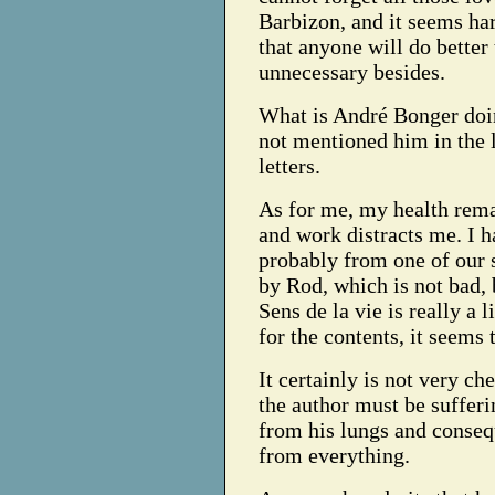
Barbizon, and it seems ha
that anyone will do better 
unnecessary besides.
What is André Bonger doi
not mentioned him in the l
letters.
As for me, my health rem
and work distracts me.
I h
probably from one of our s
by Rod, which is not bad, b
Sens de la vie is really a l
for the contents, it seems 
It certainly is not very che
the author must be sufferi
from his lungs and consequ
from everything.