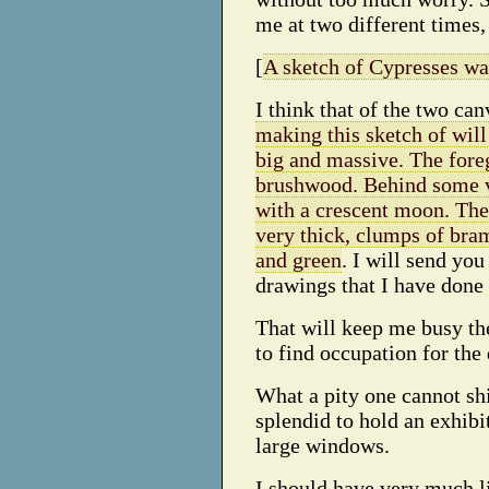
me at two different times, 
[
A sketch of Cypresses wa
I think that of the two ca
making this sketch of will 
big and massive. The fore
brushwood. Behind some vi
with a crescent moon. The
very thick, clumps of bram
and green
. I will send yo
drawings that I have done 
That will keep me busy the
to find occupation for the 
What a pity one cannot shi
splendid to hold an exhibi
large windows.
I should have very much li