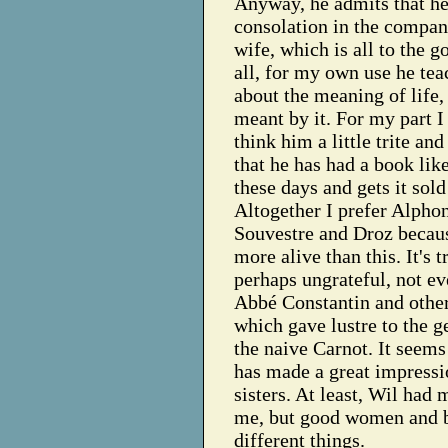
Anyway, he admits that he
consolation in the compan
wife, which is all to the g
all, for my own use he te
about the meaning of life,
meant by it. For my part I
think him a little trite an
that he has had a book lik
these days and gets it sold 
Altogether I prefer Alphon
Souvestre and Droz becaus
more alive than this. It's t
perhaps ungrateful, not ev
Abbé Constantin and other
which gave lustre to the g
the naive Carnot. It seems
has made a great impressi
sisters. At least, Wil had 
me, but good women and 
different things.