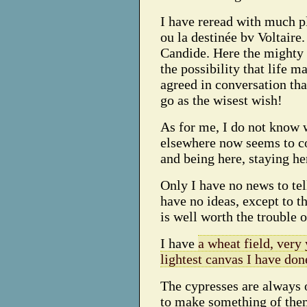
I have reread with much p
ou la destinée bv Voltaire. 
Candide. Here the mighty a
the possibility that life 
agreed in conversation tha
go as the wisest wish!
As for me, I do not know 
elsewhere now seems to c
and being here, staying he
Only I have no news to tell
have no ideas, except to th
is well worth the trouble o
I have
a wheat field, very
lightest canvas I have don
The cypresses are always 
to make something of them