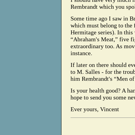
Rembrandt which you spoke 
Some time ago I saw in Br
which must belong to the f
Hermitage series). In this 
“Abraham's Meat,” five fi
extraordinary too. As mo
instance.
If later on there should e
to M. Salles - for the tro
him Rembrandt's “Men o
Is your health good? A ha
hope to send you some ne
Ever yours, Vincent