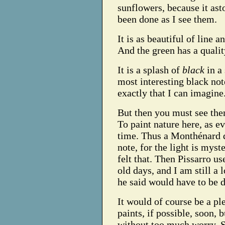
sunflowers, because it ast
been done as I see them.
It is as beautiful of line 
And the green has a qualit
It is a splash of
black
in a 
most interesting black note
exactly that I can imagine
But then you must see the
To paint nature here, as e
time. Thus a Monthénard d
note, for the light is mys
felt that. Then Pissarro us
old days, and I am still a
he said would have to be 
It would of course be a pl
paints, if possible, soon,
without too much worry. S