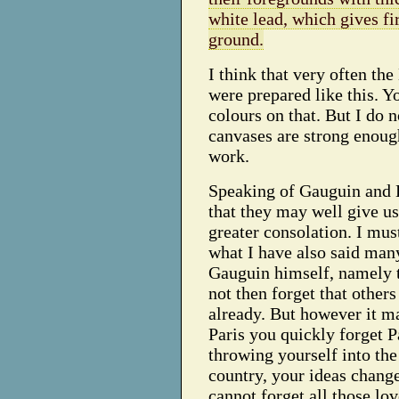
white lead, which gives fi
ground.
I think that very often the
were prepared like this. Y
colours on that. But I do 
canvases are strong enough
work.
Speaking of Gauguin and 
that they may well give us
greater consolation. I mu
what I have also said man
Gauguin himself, namely 
not then forget that others
already. But however it m
Paris you quickly forget P
throwing yourself into the
country, your ideas change
cannot forget all those lo