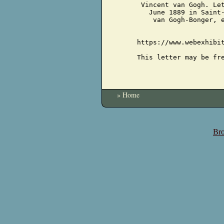
Vincent van Gogh. Le
June 1889 in Saint
van Gogh-Bonger, 
https://www.webexhibi
This letter may be fr
» Home
Bro