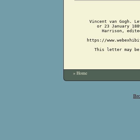
Vincent van Gogh. Le
or 23 January 188
Harrison, edite
https://www.webexhibi
This letter may be
» Home
Bro