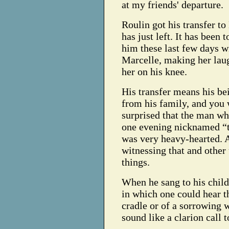
at my friends' departure.
Roulin got his transfer to
has just left. It has been 
him these last few days wi
Marcelle, making her lau
her on his knee.
His transfer means his be
from his family, and you 
surprised that the man w
one evening nicknamed “t
was very heavy-hearted. A
witnessing that and other
things.
When he sang to his child
in which one could hear 
cradle or of a sorrowing 
sound like a clarion call 