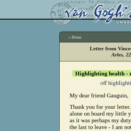
» Home
Letter from Vinc
Arles, 2
Highlighting health -
off highlight
My dear friend Gauguin,
Thank you for your letter
alone on board my little 
as it was perhaps my dut
the last to leave - I am not