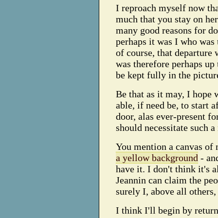
I reproach myself now that
much that you stay on her
many good reasons for doi
perhaps it was I who was 
of course, that departure
was therefore perhaps up t
be kept fully in the pictur
Be that as it may, I hope 
able, if need be, to start 
door, alas ever-present fo
should necessitate such a
You mention a canvas of m
a yellow background
- and
have it. I don't think it's 
Jeannin can claim the peo
surely I, above all others
I think I'll begin by retu