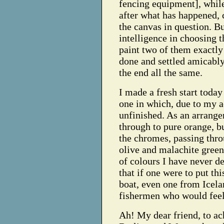
fencing equipment], while
after what has happened, c
the canvas in question. 
intelligence in choosing th
paint two of them exactly 
done and settled amicably
the end all the same.
I made a fresh start toda
one in which, due to my a
unfinished. As an arrange
through to pure orange, bu
the chromes, passing thro
olive and malachite green
of colours I have never d
that if one were to put this
boat, even one from Icel
fishermen who would feel 
Ah! My dear friend, to ac