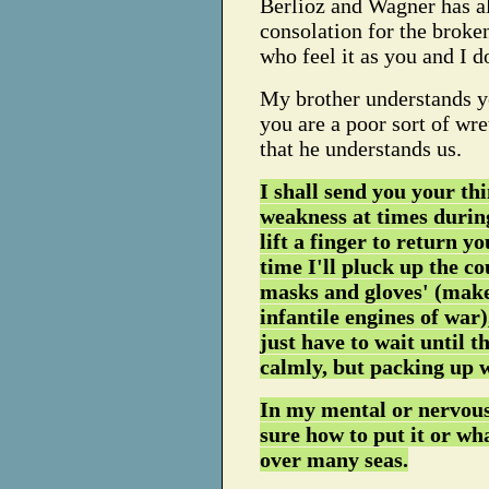
Berlioz and Wagner has al
consolation for the broken
who feel it as you and I d
My brother understands y
you are a poor sort of wre
that he understands us.
I shall send you your thi
weakness at times during
lift a finger to return y
time I'll pluck up the co
masks and gloves' (make a
infantile engines of war)
just have to wait until t
calmly, but packing up wh
In my mental or nervous 
sure how to put it or wha
over many seas.