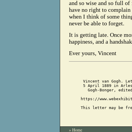
and so wise and so full of f
have no right to complain
when I think of some thing
never be able to forget.
It is getting late. Once m
happiness, and a handshak
Ever yours, Vincent
Vincent van Gogh. Le
5 April 1889 in Arle
Gogh-Bonger, edite
https://www.webexhibi
This letter may be fr
» Home