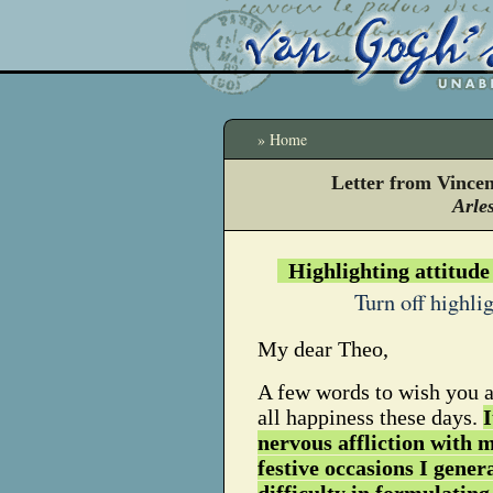
» Home
Letter from Vince
Arles
Highlighting attitude
Turn off highli
My dear Theo,
A few words to wish you a
all happiness these days.
I
nervous affliction with 
festive occasions I gener