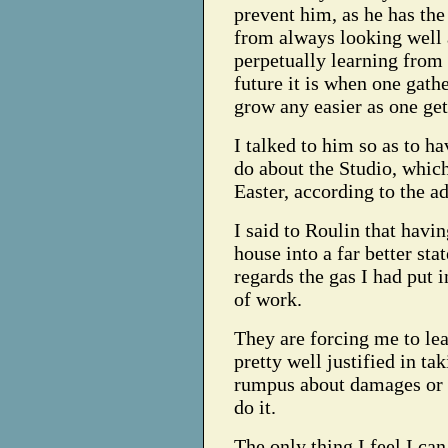
prevent him, as he has the
from always looking well 
perpetually learning from 
future it is when one gathe
grow any easier as one gets
I talked to him so as to ha
do about the Studio, which
Easter, according to the a
I said to Roulin that havi
house into a far better sta
regards the gas I had put i
of work.
They are forcing me to lea
pretty well justified in t
rumpus about damages or s
do it.
The only thing I feel I can