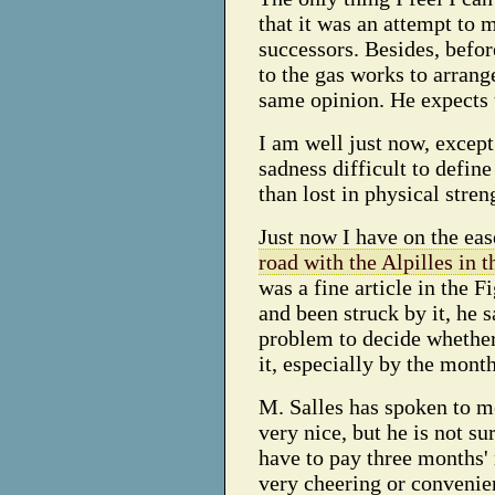
that it was an attempt to
successors. Besides, befor
to the gas works to arrang
same opinion. He expects t
I am well just now, except
sadness difficult to defin
than lost in physical stre
Just now I have on the ea
road with the Alpilles in 
was a fine article in the 
and been struck by it, he sa
problem to decide whether 
it, especially by the month
M. Salles has spoken to me
very nice, but he is not sur
have to pay three months' r
very cheering or convenien