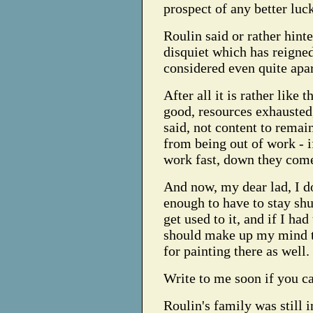
prospect of any better lu
Roulin said or rather hinted
disquiet which has reigned
considered even quite apa
After all it is rather like
good, resources exhausted,
said, not content to rema
from being out of work - i
work fast, down they com
And now, my dear lad, I do
enough to have to stay sh
get used to it, and if I ha
should make up my mind to 
for painting there as well.
Write to me soon if you ca
Roulin's family was still 