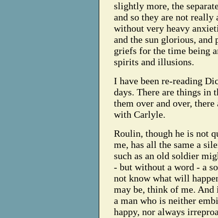
slightly more, the separat
and so they are not really 
without very heavy anxieti
and the sun glorious, and p
griefs for the time being 
spirits and illusions.
I have been re-reading Di
days. There are things in
them over and over, there
with Carlyle.
Roulin, though he is not qu
me, has all the same a sil
such as an old soldier mig
- but without a word - a 
not know what will happen
may be, think of me. And 
a man who is neither embit
happy, nor always irreproa