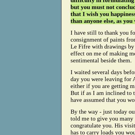
difficulty in formulating
but you must not conclu
that I wish you happiness
than anyone else, as you
I have still to thank you fo
consignment of paints fro
Le Fifre with drawings by 
effect on me of making me
sentimental beside them.
I waited several days bef
day you were leaving for
either if you are getting 
But if as I am inclined to 
have assumed that you woul
By the way - just today o
told me to give you many 
congratulate you. His visi
has to carry loads you woul