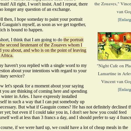
the Zouaves," Vince
trait! All right, I won't insist. And I repeat, there
 no longer any question of an exchange.
van Go
[Enlar
l then, I hope someday to paint your portrait
d Gauguin's myself, as soon as we get together,
ich is bound to happen.
short, I think that I am going to do
the portrait
 the second lieutenant of the Zouaves whom I
d you about, and who is on the point of leaving
 Africa.
"Night Cafe on Pla
y haven't you replied with a single word to my
stion about your intentions with regard to your
Lamartine in Arle
itary service?
Vincent van Go
w let's speak for a moment about your saying
[Enlar
at you are thinking of coming here and spending
 winter in Arles. I have expressly installed
self in such a way that I can put somebody up
 necessary. But what if Gauguin comes? He has not definitely declined t
er yet; but even if I could take you in, I don't see how you could feed
rself well at less than 3 francs a day, and I should prefer to say 4 francs
 course, if we were hard up, we could have a lot of cheap meals in the