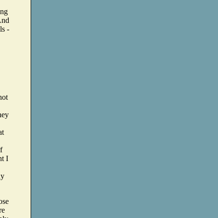
ing
 And
ls -
not
ney
at
f
t I
ay
ose
re