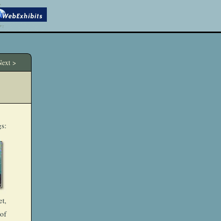
ext >
gs:
et,
of