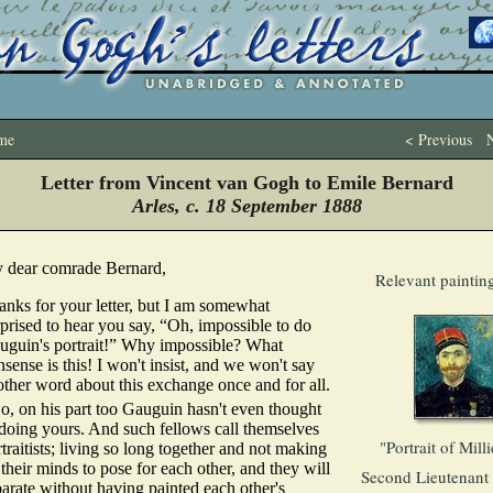
me
< Previous
N
Letter from Vincent van Gogh to Emile Bernard
Arles, c. 18 September 1888
 dear comrade Bernard,
Relevant paintin
anks for your letter, but I am somewhat
prised to hear you say, “Oh, impossible to do
uguin's portrait!” Why impossible? What
sense is this! I won't insist, and we won't say
other word about this exchange once and for all.
o, on his part too Gauguin hasn't even thought
 doing yours. And such fellows call themselves
"Portrait of Milli
traitists; living so long together and not making
their minds to pose for each other, and they will
Second Lieutenant 
arate without having painted each other's