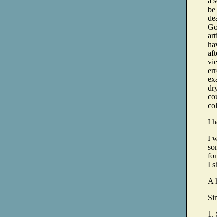
a s
be
dea
Go
art
hav
aft
vie
er
exa
dr
co
col
I 
I w
so
for
I s
A 
Si
1. 