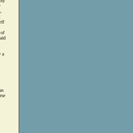
bly
y
,
t
elf
 of
said
y a
as
urse