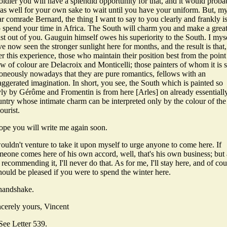
oldier you will have a splendid opportunity for that, and it would proba
 as well for your own sake to wait until you have your uniform. But, m
r comrade Bernard, the thing I want to say to you clearly and frankly is
 spend your time in Africa. The South will charm you and make a grea
ist out of you. Gauguin himself owes his superiority to the South. I mys
e now seen the stronger sunlight here for months, and the result is that,
er this experience, those who maintain their position best from the point
w of colour are Delacroix and Monticelli; those painters of whom it is 
roneously nowadays that they are pure romantics, fellows with an
ggerated imagination. In short, you see, the South which is painted so
yly by Gérôme and Fromentin is from here [Arles] on already essentiall
untry whose intimate charm can be interpreted only by the colour of the
ourist.
hope you will write me again soon.
ouldn't venture to take it upon myself to urge anyone to come here. If
meone comes here of his own accord, well, that's his own business; but 
 recommending it, I'll never do that. As for me, I'll stay here, and of co
hould be pleased if you were to spend the winter here.
handshake.
ncerely yours, Vincent
See Letter 539.