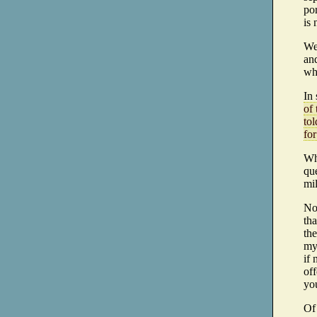
por
is
Wel
an
wh
In 
of
tol
for
Wh
que
mil
No
th
the
my
if
off
you
Of