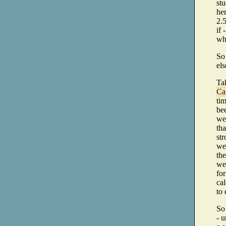
stu
her
2.5
if 
whi
So 
els
Tak
Ca
tim
bee
wer
tha
str
we
the
we 
for
ca
to 
So
- u