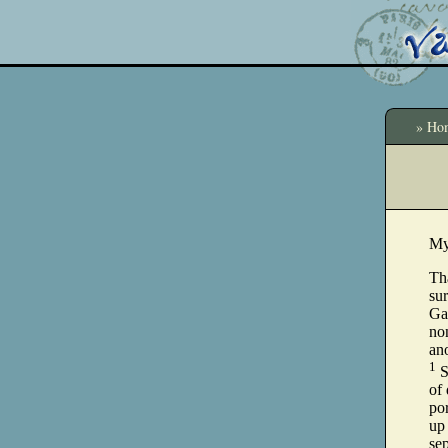
» Ho
My
Th
sur
Ga
non
an
1
S
of
por
up 
sep