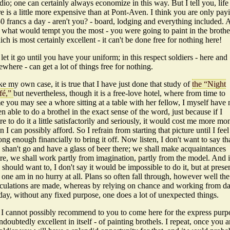
dio; one can certainly always economize in this way. But I tell you, life
e is a little more expensive than at Pont-Aven. I think you are only pay
0 francs a day - aren't you? - board, lodging and everything included.
- what would tempt you the most - you were going to paint in the brothe
ch is most certainly excellent - it can't be done free for nothing here!
let it go until you have your uniform; in this respect soldiers - here and
ewhere - can get a lot of things free for nothing.
e my own case, it is true that I have just done that study of
the “Night
fé,”
but nevertheless, though it is a free-love hotel, where from time to
e you may see a whore sitting at a table with her fellow, I myself have 
n able to do a brothel in the exact sense of the word, just because if I
e to do it a little satisfactorily and seriously, it would cost me more mo
n I can possibly afford. So I refrain from starting that picture until I feel
ong enough financially to bring it off. Now listen, I don't want to say th
 shan't go and have a glass of beer there; we shall make acquaintances
re, we shall work partly from imagination, partly from the model. And i
should want to, I don't say it would be impossible to do it, but at presen
 one am in no hurry at all. Plans so often fall through, however well the
lculations are made, whereas by relying on chance and working from d
day, without any fixed purpose, one does a lot of unexpected things.
 I cannot possibly recommend to you to come here for the express purp
ndoubtedly excellent in itself - of painting brothels. I repeat, once you a