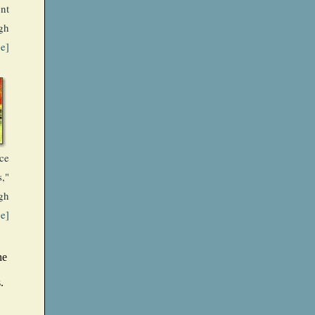
nt
gh
ge]
ce
s,"
gh
ge]
he
.