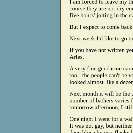
I am forced to leave my th
course they are not dry en
five hours' jolting in the c
But I expect to come back
Next week I'd like to go t
If you have not written yet,
Arles.
A very fine gendarme came
too - the people can't be 
looked almost like a decen
Next month it will be the 
number of bathers varies f
tomorrow afternoon, I sti
One night I went for a wal
It was not gay, but neither
deep blue sky was flecked