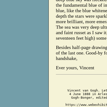
the fundamental blue of in
blue, like the blue whiten
depth the stars were spark
more brilliant, more emeral
The sea was very deep ultr
and faint russet as I saw i
seventeen feet high) some
Besides half-page drawin
of the last one. Good-by fo
handshake,
Ever yours, Vincent
Vincent van Gogh. Le
4 June 1888 in Arle
Gogh-Bonger, edite
https://www.webexhibi