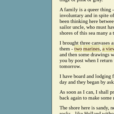
A family is a queer thing -
involuntary and in spite o
been thinking here betwee
sailor uncle, who must ha
shores of this sea many a 
I brought three canvases 
them -
two
marines
,
a vie
and then some drawings wh
you by post when I return 
tomorrow.
I have board and lodging f
day and they began by ask
As soon as I can, I shall 
back again to make some 
The shore here is sandy, ne
rocks - like Holland witho