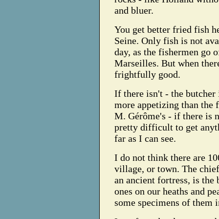
and bluer.
You get better fried fish h
Seine. Only fish is not av
day, as the fishermen go of
Marseilles. But when there
frightfully good.
If there isn't - the butche
more appetizing than the f
M. Gérôme's - if there is no
pretty difficult to get anyt
far as I can see.
I do not think there are 10
village, or town. The chief
an ancient fortress, is the
ones on our heaths and pea
some specimens of them i