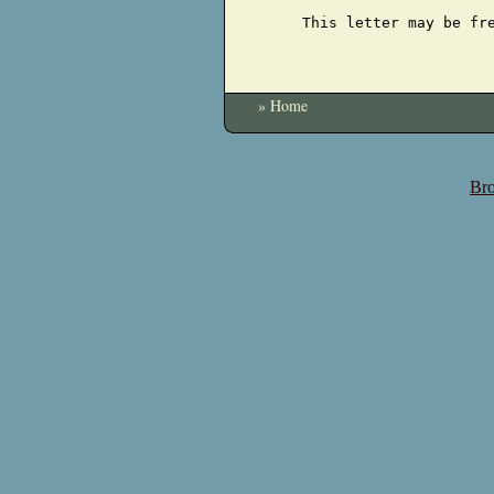
This letter may be fr
» Home
Bro