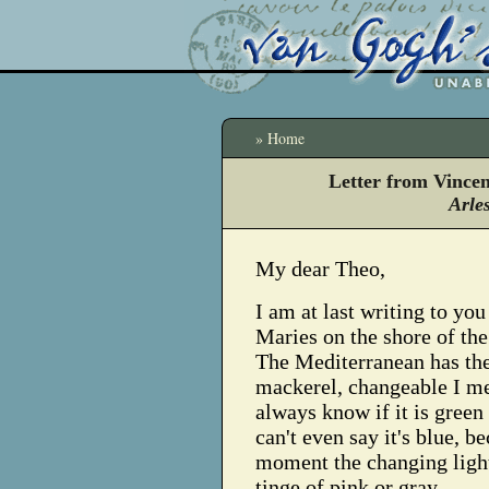
» Home
Letter from Vince
Arle
My dear Theo,
I am at last writing to yo
Maries on the shore of th
The Mediterranean has the
mackerel, changeable I me
always know if it is green 
can't even say it's blue, b
moment the changing light
tinge of pink or gray.