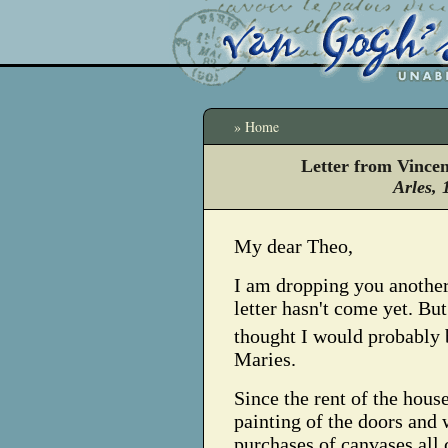
» Home
Letter from Vince
Arles, 
My dear Theo,
I am dropping you another
letter hasn't come yet. Bu
thought I would probably 
Maries.
Since the rent of the hous
painting of the doors and
purchases of canvases all 