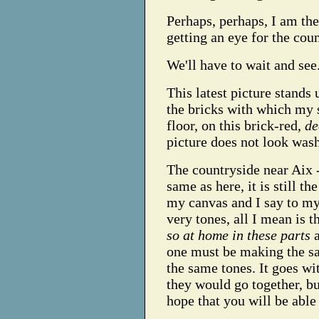
Perhaps, perhaps, I am the
getting an eye for the cou
We'll have to wait and see
This latest picture stands 
the bricks with which my s
floor, on this brick-red,
de
picture does not look was
The countryside near Aix 
same as here, it is still 
my canvas and I say to mys
very tones, all I mean is t
so at home in these parts
a
one must be making the sa
the same tones. It goes wi
they would go together, bu
hope that you will be able 