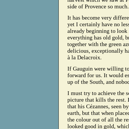
side of Provence so much.
It has become very differe
yet I certainly have no les
already beginning to look
everything has old gold, br
together with the green az
delicious, exceptionally 
à la Delacroix.
If Gauguin were willing to 
forward for us. It would e
up of the South, and nobod
I must try to achieve the so
picture that kills the rest
that his Cézannes, seen by
earth, but that when place
the colour out of all the r
looked good in gold, which