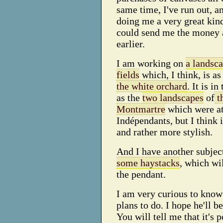
same time, I've run out, 
doing me a very great kin
could send me the money 
earlier.
I am working on
a landsc
fields
which, I think, is as
the white orchard
. It is i
as the
two landscapes
of
t
Montmartre
which were at
Indépendants, but I think 
and rather more stylish.
And I have another subjec
some haystacks
, which wi
the pendant.
I am very curious to kno
plans to do. I hope he'll b
You will tell me that it's p