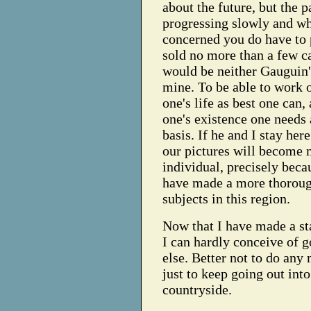
about the future, but the p
progressing slowly and wh
concerned you do have to p
sold no more than a few c
would be neither Gauguin'
mine. To be able to work o
one's life as best one can,
one's existence one needs a
basis. If he and I stay her
our pictures will become
individual, precisely beca
have made a more thoroug
subjects in this region.
Now that I have made a sta
I can hardly conceive of 
else. Better not to do any
just to keep going out into
countryside.