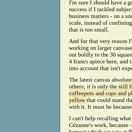
I'm sure I should have a g
success if I tackled subjec
business matters - on a s
scale, instead of confinin
that is too small.
And for that very reason I
working on larger canvase
out boldly to the 30 squar
4 francs apiece here, and 
into account that isn't exp
The latest canvas absolutel
others; it is only the
still 
coffeepots and cups and pl
yellow
that could stand t
with it. It must be becaus
I can't help recalling what
Cézanne's work, because - 
harvest which we saw at Po