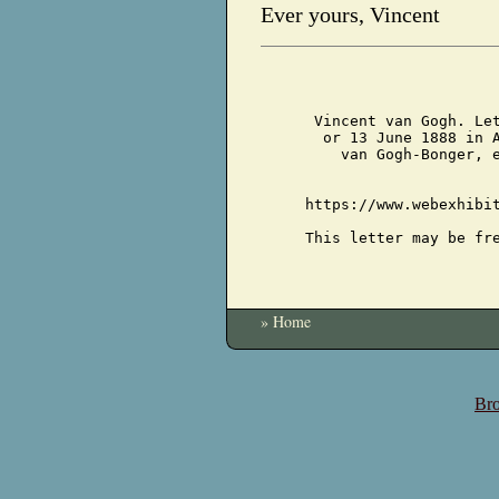
Ever yours, Vincent
Vincent van Gogh. Le
or 13 June 1888 in 
van Gogh-Bonger, 
https://www.webexhibi
This letter may be fr
» Home
Bro