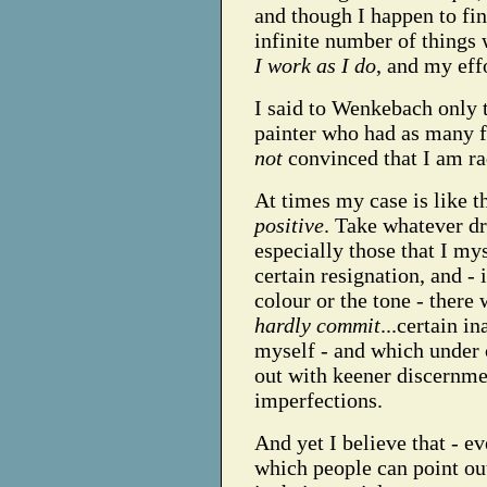
and though I happen to fin
infinite number of things 
I work as I do
, and my eff
I said to Wenkebach only t
painter who had as many fau
not
convinced that I am ra
At times my case is like th
positive
. Take whatever dr
especially those that I my
certain resignation, and - 
colour or the tone - there 
hardly commit
...certain i
myself - and which under 
out with keener discernmen
imperfections.
And yet I believe that - e
which people can point o