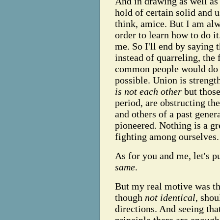
And in drawing as well as
hold of certain solid and 
think, amice. But I am al
order to learn how to do i
me. So I'll end by saying t
instead of quarreling, the
common people would do w
possible. Union is strengt
is not each other
but those
period, are obstructing th
and others of a past gener
pioneered. Nothing is a gr
fighting among ourselves.
As for you and me, let's put
same
.
But my real motive was th
though
not identical
, sho
directions. And seeing tha