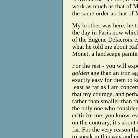
work as much as that of Mi
the same order as that of M
My brother was here; he to
the day in Paris now which
of the Eugene Delacroix ex
what he told me about Raff
Monet, a landscape paint
For the rest - you will expe
golden
age than an iron age
exactly easy for them to k
least as far as I am concer
that my courage, and perh
rather than smaller than t
the only one who considers
criticize me, you know, eve
on the contrary, it's about
far. For the very reason th
to speak in this way and n