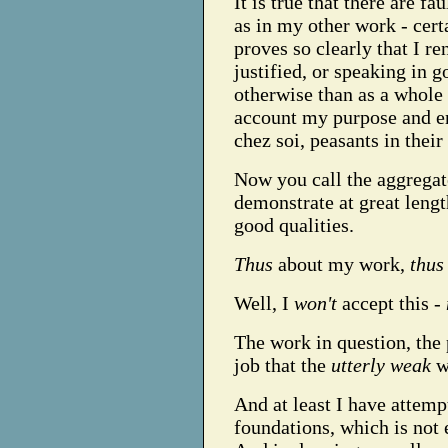
It is true that there are fa
as in my other work - cert
proves so clearly that I r
justified, or speaking in 
otherwise than as a whole 
account my purpose and en
chez soi, peasants in thei
Now you call the aggrega
demonstrate at great length
good qualities.
Thus
about my work,
thus
Well, I
won't
accept this -
The work in question, the 
job that the
utterly weak
wo
And at least I have attempt
foundations, which is not e