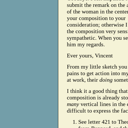
submit the remark on the 
of the woman in the cente
your composition to your
consideration; otherwise I
the composition very sens
sympathetic. When you see
him my regards.
Ever yours, Vincent
From my little sketch you w
pains to get action into my
at work, their
doing
somet
I think it a good thing that
composition is already st
many
vertical lines in th
difficult to express the fa
See letter 421 to Theo