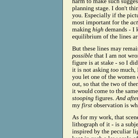
harm to make such suggest
planning stage. I don't th
you. Especially if the pictu
most important for the
ac
making
high
demands - I k
equilibrium of the lines a
But these lines may remain
possible
that I am not wron
figure is at stake - so I d
it is not asking
too
much, I
you let one of the women 
out, so that the two of th
it would come to the same
stooping
figures.
And afte
my
first
observation is wha
As for my work, that scene
lithograph of it - is a subj
inspired by the peculiar lig