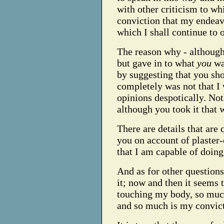
with other criticism to wh
conviction that my endeavo
which I shall continue to 
The reason why - although 
but gave in to what
you
wan
by suggesting that you sh
completely was not that I
opinions despotically. No
although you took it that 
There are details that are 
you on account of plaster-
that I am capable of doing 
And as for other questions
it; now and then it seems
touching my body, so much
and so much is my convict