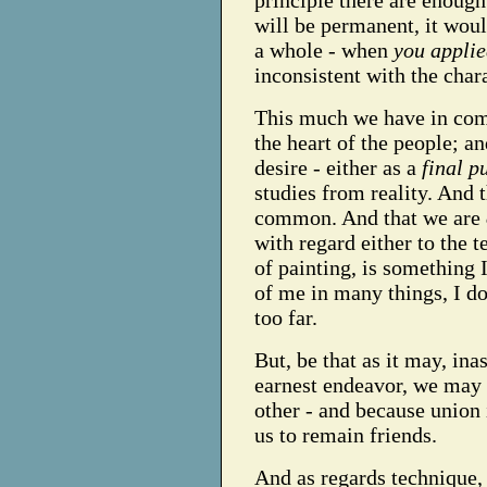
principle there are enough
will be permanent, it woul
a whole - when
you applie
inconsistent with the char
This much we have in com
the heart of the people; 
desire - either as a
final p
studies from reality. And
common. And that we are
with regard either to the 
of painting, is something 
of me in many things, I don
too far.
But, be that as it may, ina
earnest endeavor, we may 
other - and because union i
us to remain friends.
And as regards technique, 