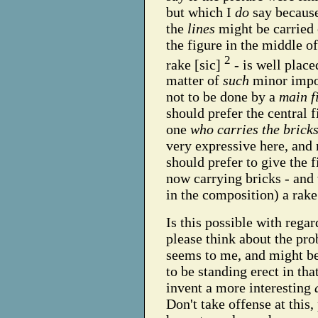
but which I
do
say because
the
lines
might be carried 
the figure in the middle o
2
rake [sic]
- is well place
matter of
such
minor impor
not to be done by a
main f
should prefer the central f
one
who carries the brick
very expressive here, and
should prefer to give the 
now carrying bricks - and
in the composition) a rake
Is this possible with regar
please think about the prob
seems to me, and might be 
to be standing erect in tha
invent a more interesting
Don't take offense at this,