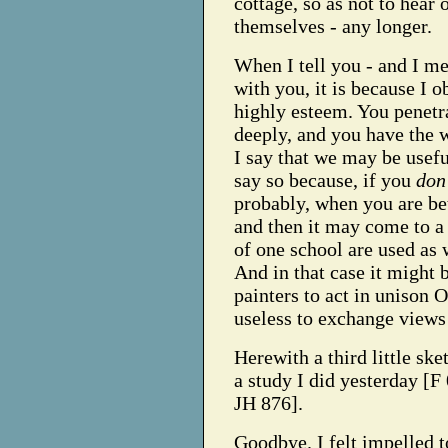
cottage, so as not to hear 
themselves - any longer.
When I tell you - and I me
with you, it is because I 
highly esteem. You penetr
deeply, and you have the 
I say that we may be usefu
say so because, if you
don'
probably, when you are b
and then it may come to a 
of one school are used as 
And in that case it might 
painters to act in unison O
useless to exchange views 
Herewith a third little ske
a study I did yesterday [F
JH 876].
Goodbye. I felt impelled t