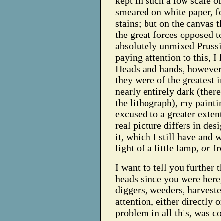
kept in such a low scale o
smeared on white paper, fo
stains; but on the canvas t
the great forces opposed t
absolutely unmixed Prussi
paying attention to this, I 
Heads and hands, however,
they were of the greatest 
nearly entirely dark (ther
the lithograph), my painti
excused to a greater exten
real picture differs in de
it, which I still have and 
light of a little lamp,
or
fr
I want to tell you further
heads since you were here,
diggers, weeders, harvest
attention, either directly 
problem in all this, was c