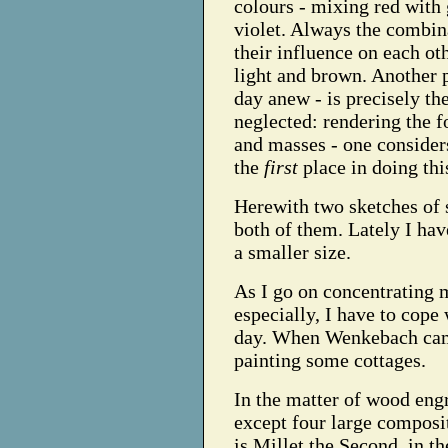
colours - mixing red with 
violet. Always the combin
their influence on each oth
light and brown. Another
day anew - is precisely the
neglected: rendering the f
and masses - one consider
the
first
place in doing thi
Herewith two sketches of 
both of them. Lately I ha
a smaller size.
As I go on concentrating 
especially, I have to cope
day. When Wenkebach came
painting some cottages.
In the matter of wood engr
except four large composi
is Millet the Second, in t