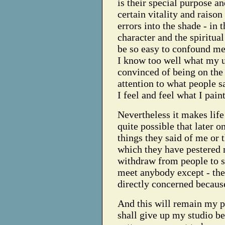
is their special purpose and
certain vitality and raison 
errors into the shade - in
character and the spiritua
be so easy to confound me 
I know too well what my u
convinced of being on the 
attention to what people s
I feel and feel what I paint
Nevertheless it makes life d
quite possible that later o
things they said of me or 
which they have pestered m
withdraw from people to su
meet anybody except - th
directly concerned because
And this will remain my pol
shall give up my studio be