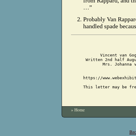
from Rappard, and th
…”
Probably Van Rappard 
handled spade becaus
Vincent van Go
Written 2nd half Aug
Mrs. Johanna 
https://www.webexhibi
This letter may be fr
» Home
Bro