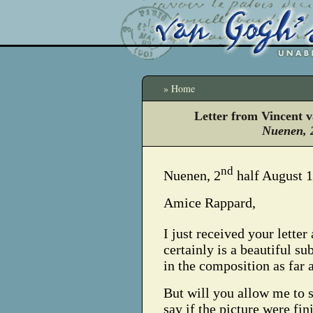
» Home
Letter from Vincent 
Nuenen, 
nd
Nuenen, 2
half August 
Amice Rappard,
I just received your letter
certainly is a beautiful su
in the composition as far 
But will you allow me to 
say if the picture were fini