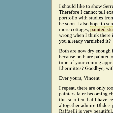
I should like to show Serre
Therefore I cannot tell exa
portfolio with studies from
be soon. I also hope to se
more cottages,
painted stu
wrong when I think there 
you already varnished it?
Both are now dry enough fo
because both are painted 
time of your coming appr
Lhermittes? Goodbye, wit
Ever yours, Vincent
I repeat, there are only t
painters later becoming cha
this so often that I have c
altogether admire Uhde's 
Raffaelli is very beautiful