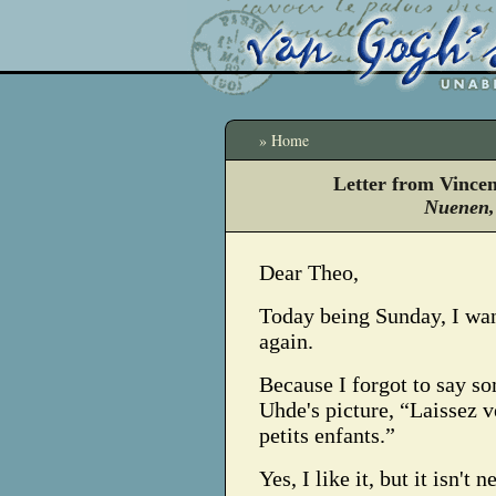
» Home
Letter from Vince
Nuenen,
Dear Theo,
Today being Sunday, I wan
again.
Because I forgot to say s
Uhde's picture, “Laissez v
petits enfants.”
Yes, I like it, but it isn't n