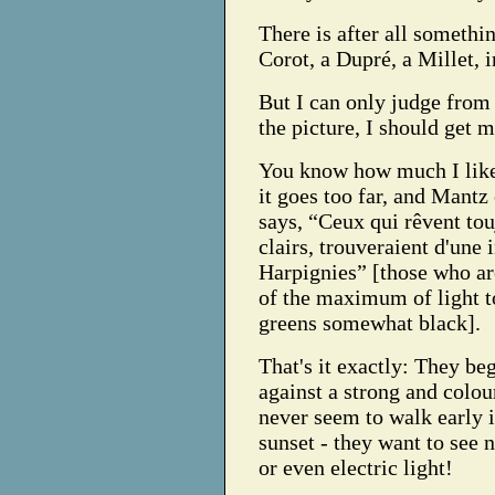
There is after all somethi
Corot, a Dupré, a Millet, i
But I can only judge from 
the picture, I should get m
You know how much I like 
it goes too far, and Mantz
says, “Ceux qui rêvent to
clairs, trouveraient d'une 
Harpignies” [those who a
of the maximum of light t
greens somewhat black].
That's it exactly: They beg
against a strong and colou
never seem to walk early i
sunset - they want to see n
or even electric light!