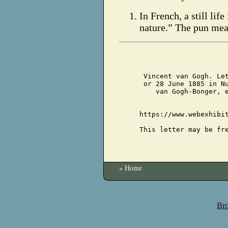
In French, a still life
nature.” The pun mea
Vincent van Gogh. Le
or 28 June 1885 in N
van Gogh-Bonger, 
https://www.webexhibi
This letter may be fr
» Home
Bro