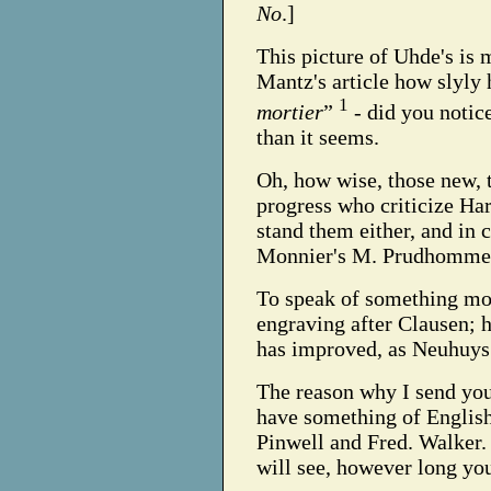
No
.]
This picture of Uhde's is
Mantz's article how slyly
1
mortier
”
- did you notic
than it seems.
Oh, how wise, those new, 
progress who criticize Har
stand them either, and in 
Monnier's M. Prudhomme
To speak of something mor
engraving after Clausen; h
has improved, as Neuhuys
The reason why I send you t
have something of English
Pinwell and Fred. Walker. 
will see, however long you 