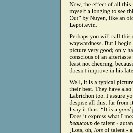
Now, the effect of all this
myself a longing to see th
Out” by Nuyen, like an old
Lepoitevin.
Perhaps you will call this
waywardness. But I begin 
picture very good; only h
conscious of an aftertaste 
least not cheering, becaus
doesn't improve in his late
Well, it is a typical pictu
their best. They have also
Labrichon too. I assure yo
despise all this, far from
I say it thus: “It is a
good
Does it express what I me
beaucoup
de talent - auta
[Lots, oh,
lots
of talent - 