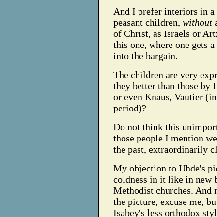
And I prefer interiors in a
peasant children,
without
a
of Christ, as Israëls or Ar
this one, where one gets a
into the bargain.
The children are very expr
they better than those by 
or even Knaus, Vautier (in
period)?
Do not think this unimport
those people I mention wer
the past, extraordinarily c
My objection to Uhde's pict
coldness in it like in new
Methodist churches. And n
the picture, excuse me, b
Isabey's less orthodox styl