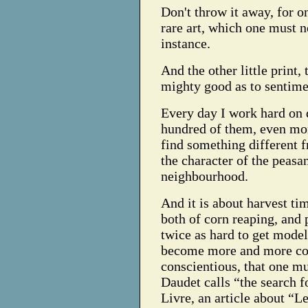
Don't throw it away, for o
rare art, which one must 
instance.
And the other little print, 
mighty good as to sentimen
Every day I work hard on 
hundred of them, even mor
find something different 
the character of the peasan
neighbourhood.
And it is about harvest t
both of corn reaping, and p
twice as hard to get models
become more and more con
conscientious, that one m
Daudet calls “the search f
Livre, an article about “Le