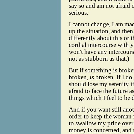
say so and am not afraid
serious.
I cannot change, I am mad
up the situation, and then 
differently about this or 
cordial intercourse with y
won't have any intercourse
not as stubborn as that.)
But if something is broken
broken,
is
broken. If I do,
should lose my serenity i
afraid to face the future 
things which I feel to be 
And if you want still anoth
order to keep the woman f
to swallow my pride over t
money is concerned, and m