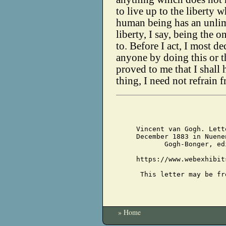
to live up to the liberty 
human being has an unlimi
liberty, I say, being the o
to. Before I act, I most d
anyone by doing this or th
proved to me that I shall
thing, I need not refrain 
Vincent van Gogh. Lett
December 1883 in Nuene
Gogh-Bonger, ed
https://www.webexhibit
This letter may be fr
» Home