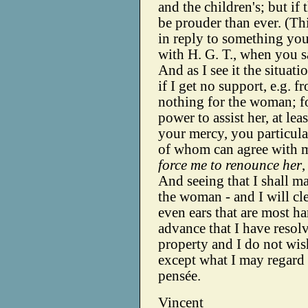
and the children's; but i
be prouder than ever. (Th
in reply to something you
with H. G. T., when you sa
And as I see it the situati
if I get no support, e.g. f
nothing for the woman; for
power to assist her, at le
your mercy, you particula
of whom can agree with 
force me to renounce her
,
And seeing that I shall m
the woman - and I will cle
even ears that are most ha
advance that I have resolv
property and I do not wi
except what I may regard 
pensée.
Vincent