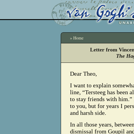
» Home
Letter from Vince
The Hag
Dear Theo,
I want to explain somewh
line, “Tersteeg has been al
to stay friends with him.
to you, but for years I pe
and harsh side.
In all those years, betwee
dismissal from Goupil and