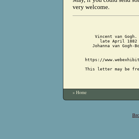
very welcome.
Vincent van Gogh.
late April 1882
Johanna van Gogh-B
https://www.webexhibi
This letter may be fr
» Home
Bro