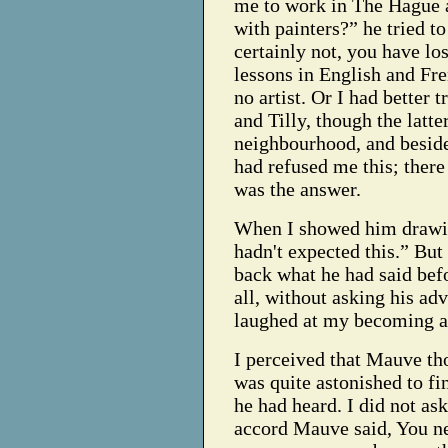
me to work in The Hague 
with painters?” he tried t
certainly not, you have los
lessons in English and Fre
no artist. Or I had better t
and Tilly, though the latt
neighbourhood, and besides
had refused me this; ther
was the answer.
When I showed him drawin
hadn't expected this.” But
back what he had said bef
all, without asking his adv
laughed at my becoming a 
I perceived that Mauve t
was quite astonished to f
he had heard. I did not a
accord Mauve said, You ne