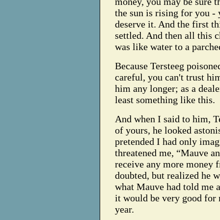
money, you may be sure th
the sun is rising for you 
deserve it. And the first 
settled. And then all thi
was like water to a parche
Because Tersteeg poisone
careful, you can't trust h
him any longer; as a deale
least something like this.
And when I said to him, Te
of yours, he looked astonis
pretended I had only imagi
threatened me, “Mauve and 
receive any more money f
doubted, but realized he 
what Mauve had told me ab
it would be very good for m
year.