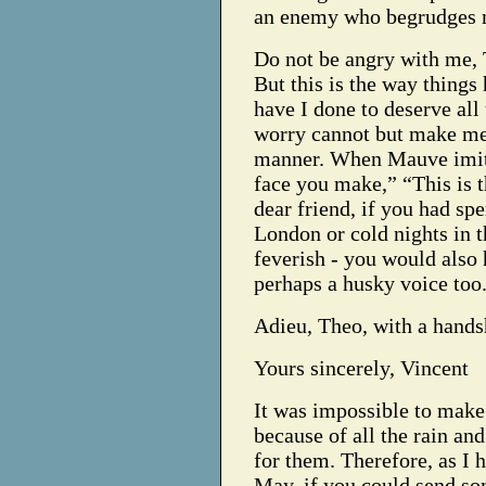
an enemy who begrudges m
Do not be angry with me, T
But this is the way things
have I done to deserve all
worry cannot but make me 
manner. When Mauve imitat
face you make,” “This is 
dear friend, if you had spe
London or cold nights in 
feverish - you would also 
perhaps a husky voice too
Adieu, Theo, with a hands
Yours sincerely, Vincent
It was impossible to make 
because of all the rain an
for them. Therefore, as I h
May, if you could send so