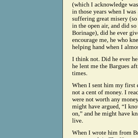
(which I acknowledge was 
in those years when I was 
suffering great misery (so
in the open air, and did so
Borinage), did he ever giv
encourage me, he who knew
helping hand when I almo
I think not. Did he ever 
he lent me the Bargues aft
times.
When I sent him my first 
not a cent of money. I rea
were not worth any money;
might have argued, “I kno
on,” and he might have kno
live.
When I wrote him from Bru