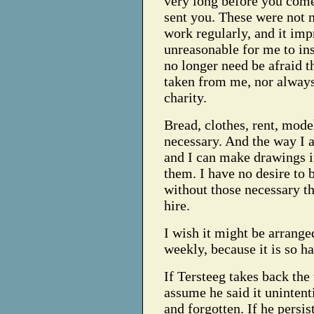
very long before you come
sent you. These were not 
work regularly, and it impr
unreasonable for me to ins
no longer need be afraid th
taken from me, nor always 
charity.
Bread, clothes, rent, mode
necessary. And the way I a
and I can make drawings in
them. I have no desire to 
without those necessary t
hire.
I wish it might be arrange
weekly, because it is so h
If Tersteeg takes back the 
assume he said it unintenti
and forgotten. If he persis