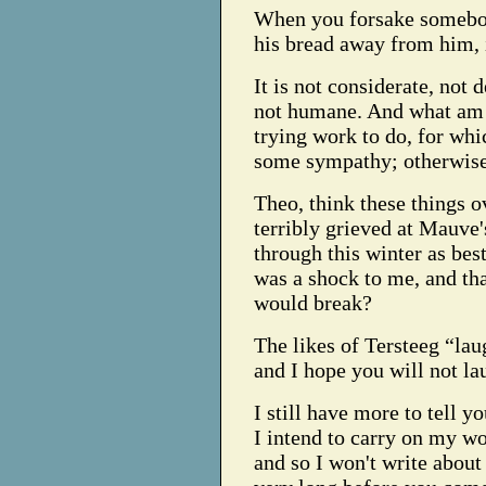
When you forsake somebody
his bread away from him, 
It is not considerate, not d
not humane. And what am I
trying work to do, for whi
some sympathy; otherwise
Theo, think these things o
terribly grieved at Mauve'
through this winter as bes
was a shock to me, and th
would break?
The likes of Tersteeg “lau
and I hope you will not la
I still have more to tell 
I intend to carry on my wo
and so I won't write about 