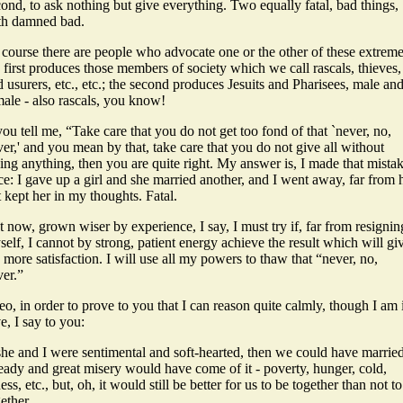
ond, to ask nothing but give everything. Two equally fatal, bad things,
th damned bad.
 course there are people who advocate one or the other of these extreme
 first produces those members of society which we call rascals, thieves,
 usurers, etc., etc.; the second produces Jesuits and Pharisees, male an
male - also rascals, you know!
you tell me, “Take care that you do not get too fond of that `never, no,
er,' and you mean by that, take care that you do not give all without
ing anything, then you are quite right. My answer is, I made that mista
e: I gave up a girl and she married another, and I went away, far from h
 kept her in my thoughts. Fatal.
 now, grown wiser by experience, I say, I must try if, far from resignin
elf, I cannot by strong, patient energy achieve the result which will gi
more satisfaction. I will use all my powers to thaw that “never, no,
ver.”
o, in order to prove to you that I can reason quite calmly, though I am 
e, I say to you:
 she and I were sentimental and soft-hearted, then we could have marrie
eady and great misery would have come of it - poverty, hunger, cold,
ness, etc., but, oh, it would still be better for us to be together than not t
ether.