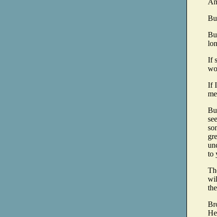
Am 
But
But
lon
If 
wor
If
me
But
see
so
gre
und
to 
The
wil
the
Bro
He