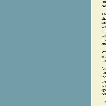
ene
can
The
sh
so
wi
I, 
wit
lov
ano
We 
esp
thi
No
par
the
the
is 
aga
col
Oh