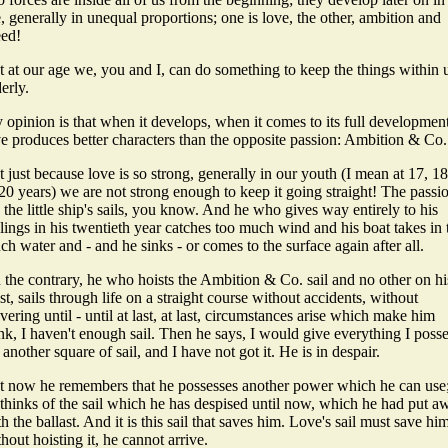
e, generally in unequal proportions; one is love, the other, ambition and
eed!
t at our age we, you and I, can do something to keep the things within 
erly.
opinion is that when it develops, when it comes to its full development
ve produces better characters than the opposite passion: Ambition & Co.
 just because love is so strong, generally in our youth (I mean at 17, 18
20 years) we are not strong enough to keep it going straight! The passi
 the little ship's sails, you know. And he who gives way entirely to his
lings in his twentieth year catches too much wind and his boat takes in 
h water and - and he sinks - or comes to the surface again after all.
 the contrary, he who hoists the Ambition & Co. sail and no other on hi
t, sails through life on a straight course without accidents, without
ering until - until at last, at last, circumstances arise which make him
nk, I haven't enough sail. Then he says, I would give everything I poss
 another square of sail, and I have not got it. He is in despair.
t now he remembers that he possesses another power which he can use
 thinks of the sail which he has despised until now, which he had put a
h the ballast. And it is this sail that saves him. Love's sail must save hi
hout hoisting it, he cannot arrive.