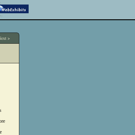
ext >
s
ore
e