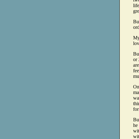
lif
gr
Bu
ord
My 
lo
But
or 
are
fee
muc
On
mas
wav
thi
for
Bu
he
wit
wit