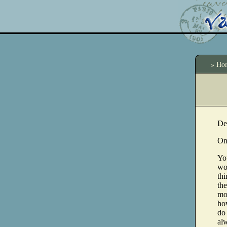
» Ho
De
On
You
wou
thi
the
mo
ho
do 
alw