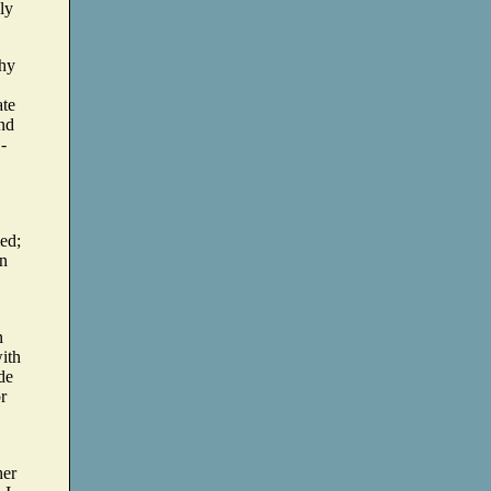
ly
why
ate
and
-
ied;
in
n
with
de
or
her