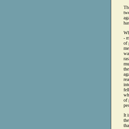
The
twe
aga
ha
Wha
- 
of 
mea
wan
ras
mus
the
ag
rea
int
fe
whi
of 
peo
It 
the
tha