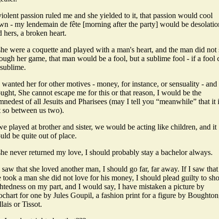
violent passion ruled me and she yielded to it, that passion would cool
wn - my lendemain de fête [morning after the party] would be desolatio
 hers, a broken heart.
she were a coquette and played with a man's heart, and the man did not
ough her game, that man would be a fool, but a sublime fool - if a fool 
 sublime.
I wanted her for other motives - money, for instance, or sensuality - and 
ught, She cannot escape me for this or that reason, I would be the
nedest of all Jesuits and Pharisees (may I tell you “meanwhile” that it 
t so between us two).
we played at brother and sister, we would be acting like children, and it
ld be quite out of place.
she never returned my love, I should probably stay a bachelor always.
I saw that she loved another man, I should go far, far away. If I saw that
 took a man she did not love for his money, I should plead guilty to sho
htedness on my part, and I would say, I have mistaken a picture by
chart for one by Jules Goupil, a fashion print for a figure by Boughton
lais or Tissot.