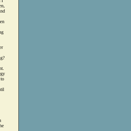
 I
en,
and
ten
ng
er
ng?
nt.
rgy
 to
til
n
the