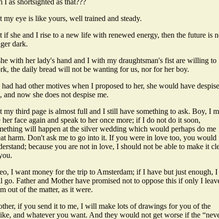
I as shortsighted as that???
 my eye is like yours, well trained and steady.
 if she and I rise to a new life with renewed energy, then the future is 
ger dark.
she with her lady's hand and I with my draughtsman's fist are willing to
k, the daily bread will not be wanting for us, nor for her boy.
 I had had other motives when I proposed to her, she would have despis
, and now she does not despise me.
 my third page is almost full and I still have something to ask. Boy, I m
 her face again and speak to her once more; if I do not do it soon,
mething will happen at the silver wedding which would perhaps do me
at harm. Don't ask me to go into it. If you were in love too, you would
erstand; because you are not in love, I should not be able to make it cl
you.
o, I want money for the trip to Amsterdam; if I have but just enough, I
l go. Father and Mother have promised not to oppose this if only I leav
m out of the matter, as it were.
ther, if you send it to me, I will make lots of drawings for you of the
ike, and whatever you want. And they would not get worse if the “neve