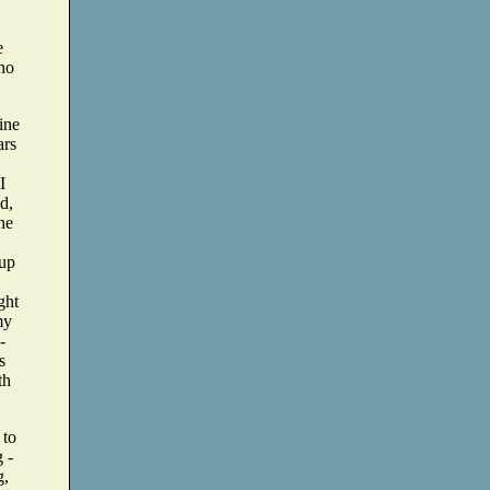
e
who
fine
ars
I
d,
one
 up
ght
my
-
s
th
 to
g -
g,