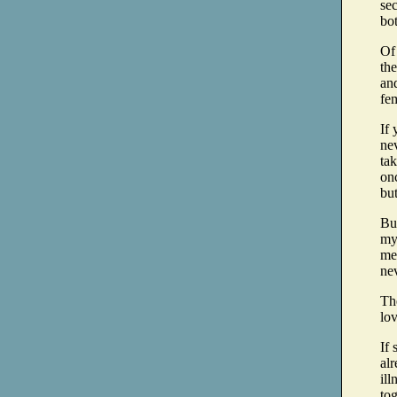
sec
bo
Of
the
and
fe
If 
nev
tak
onc
but
But
mys
me 
ne
The
lov
If
alr
ill
tog