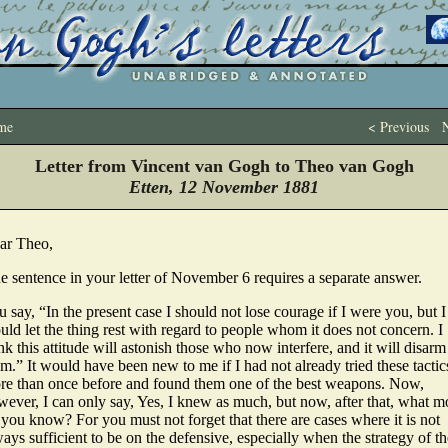
me
< Previous
N
Letter from Vincent van Gogh to Theo van Gogh
Etten, 12 November 1881
ar Theo,
e sentence in your letter of November 6 requires a separate answer.
 say, “In the present case I should not lose courage if I were you, but I
ld let the thing rest with regard to people whom it does not concern. I
nk this attitude will astonish those who now interfere, and it will disarm
m.” It would have been new to me if I had not already tried these tactic
re than once before and found them one of the best weapons. Now,
wever, I can only say, Yes, I knew as much, but now, after that, what m
you know? For you must not forget that there are cases where it is not
ays sufficient to be on the defensive, especially when the strategy of th