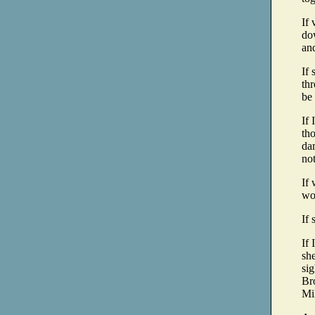
If 
do
and
If 
thr
be
If 
tho
dam
no
If 
wou
If 
If 
she
sig
Bro
Mil