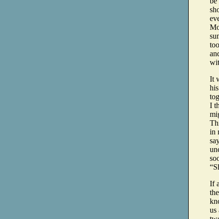
be
sho
ev
Mo
su
too
and
wi
It 
his
to
I t
mig
Th
in 
say
unc
so
“S
If
th
kn
us 
two