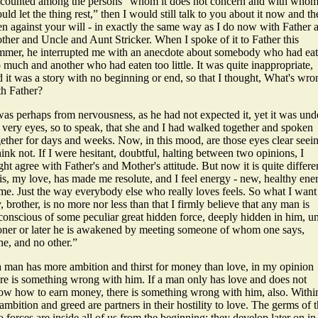
 counted among the persons “whom it does not concern and with whom
uld let the thing rest,” then I would still talk to you about it now and th
en against your will - in exactly the same way as I do now with Father 
ther and Uncle and Aunt Stricker. When I spoke of it to Father this
mmer, he interrupted me with an anecdote about somebody who had ea
 much and another who had eaten too little. It was quite inappropriate,
 it was a story with no beginning or end, so that I thought, What's wro
th Father?
was perhaps from nervousness, as he had not expected it, yet it was und
 very eyes, so to speak, that she and I had walked together and spoken
gether for days and weeks. Now, in this mood, are those eyes clear seei
hink not. If I were hesitant, doubtful, halting between two opinions, I
ht agree with Father's and Mother's attitude. But now it is quite differe
is, my love, has made me resolute, and I feel energy - new, healthy ene
me. Just the way everybody else who really loves feels. So what I want
, brother, is no more nor less than that I firmly believe that any man is
onscious of some peculiar great hidden force, deeply hidden in him, un
oner or later he is awakened by meeting someone of whom one says,
he, and no other.”
 a man has more ambition and thirst for money than love, in my opinion
ere is something wrong with him. If a man only has love and does not
ow how to earn money, there is something wrong with him, also. Withi
ambition and greed are partners in their hostility to love. The germs of 
 forces are inside all of us from the beginning; they develop later on in