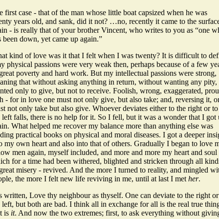
 first case - that of the man whose little boat capsized when he was
nty years old, and sank, did it not? …no, recently it came to the surfac
in - is really that of your brother Vincent, who writes to you as “one 
s been down, yet came up again.”
t kind of love was it that I felt when I was twenty? It is difficult to de
my physical passions were very weak then, perhaps because of a few ye
great poverty and hard work. But my intellectual passions were strong,
ning that without asking anything in return, without wanting any pity, 
ted only to give, but not to receive. Foolish, wrong, exaggerated, prou
h - for in love one must not only give, but also take; and, reversing it, 
t not only take but also give. Whoever deviates either to the right or to
 left falls, there is no help for it. So I fell, but it was a wonder that I got
ain. What helped me recover my balance more than anything else was
ding practical books on physical and moral diseases. I got a deeper insi
o my own heart and also into that of others. Gradually I began to love 
llow men again, myself included, and more and more my heart and soul 
ch for a time had been withered, blighted and stricken through all kind
great misery - revived. And the more I turned to reality, and mingled wi
ple, the more I felt new life reviving in me, until at last I met
her
.
is written, Love thy neighbour as thyself. One can deviate to the right or
 left, but both are bad. I think all in exchange for all is the real true thin
t is
it
. And now the two extremes; first, to ask everything without givin