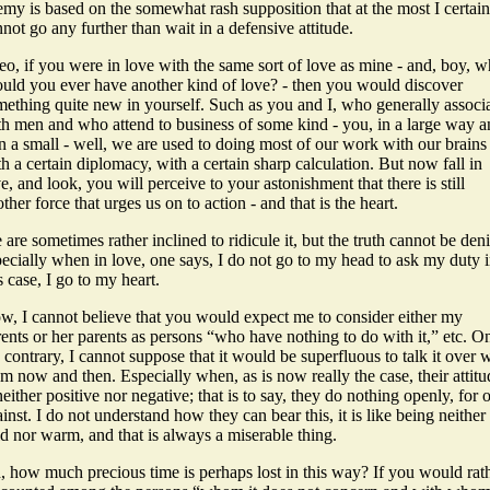
my is based on the somewhat rash supposition that at the most I certain
not go any further than wait in a defensive attitude.
o, if you were in love with the same sort of love as mine - and, boy, 
ould you ever have another kind of love? - then you would discover
mething quite new in yourself. Such as you and I, who generally associ
th men and who attend to business of some kind - you, in a large way 
in a small - well, we are used to doing most of our work with our brains 
h a certain diplomacy, with a certain sharp calculation. But now fall in
e, and look, you will perceive to your astonishment that there is still
ther force that urges us on to action - and that is the heart.
are sometimes rather inclined to ridicule it, but the truth cannot be den
ecially when in love, one says, I do not go to my head to ask my duty 
s case, I go to my heart.
w, I cannot believe that you would expect me to consider either my
ents or her parents as persons “who have nothing to do with it,” etc. O
 contrary, I cannot suppose that it would be superfluous to talk it over 
m now and then. Especially when, as is now really the case, their attitu
neither positive nor negative; that is to say, they do nothing openly, for 
inst. I do not understand how they can bear this, it is like being neither
d nor warm, and that is always a miserable thing.
, how much precious time is perhaps lost in this way? If you would rat