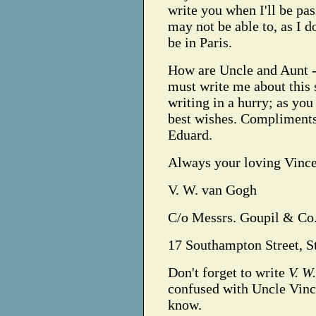
write you when I'll be pas
may not be able to, as I 
be in Paris.
How are Uncle and Aunt 
must write me about this 
writing in a hurry; as yo
best wishes. Compliments
Eduard.
Always your loving Vince
V. W. van Gogh
C/o Messrs. Goupil & Co.
17 Southampton Street, S
Don't forget to write
V. W
confused with Uncle Vince
know.