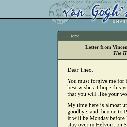
» Home
Letter from Vince
The H
Dear Theo,
You must forgive me for 
best wishes. I hope this y
that you will like your w
My time here is almost u
goodbye, and then on to P
it will be Monday before I
stay over in Helvoirt on S