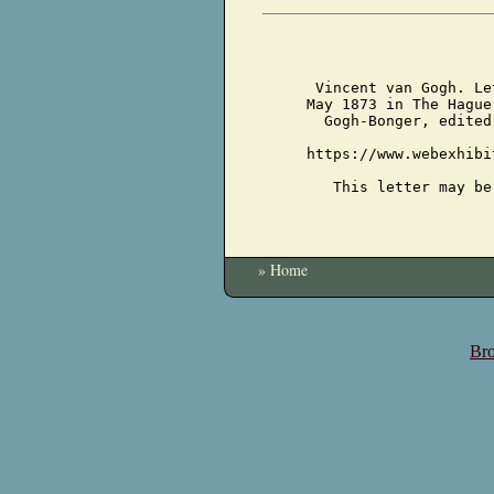
Vincent van Gogh. Le
May 1873 in The Hague
Gogh-Bonger, edited
https://www.webexhibi
This letter may be
» Home
Bro