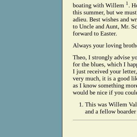
1
boating with Willem
. H
this summer, but we must 
adieu. Best wishes and w
to Uncle and Aunt, Mr. S
forward to Easter.
Always your loving brothe
Theo,
I strongly advise y
for the blues, which I ha
I just received your lette
very much, it is a good li
as I know something more
would be nice if you cou
This was Willem Valk
and a fellow boarder