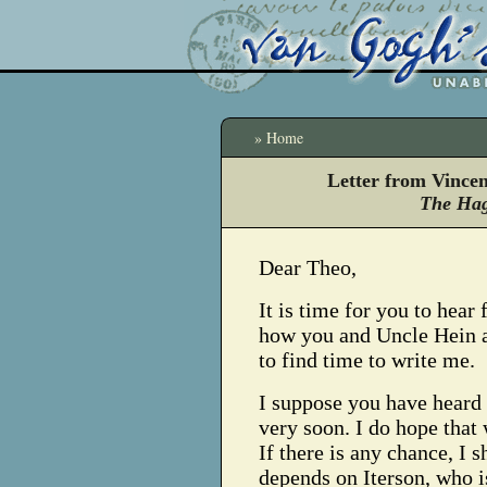
» Home
Letter from Vince
The Hag
Dear Theo,
It is time for you to hear
how you and Uncle Hein ar
to find time to write me.
I suppose you have heard 
very soon. I do hope that 
If there is any chance, I s
depends on Iterson, who i