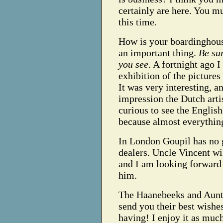
certainly are here. You mu
this time.
How is your boardinghouse
an important thing.
Be sur
you see
. A fortnight ago 
exhibition of the pictures
It was very interesting, 
impression the Dutch arti
curious to see the English
because almost everythin
In London Goupil has no ga
dealers. Uncle Vincent wil
and I am looking forward 
him.
The Haanebeeks and Aunt
send you their best wishe
having! I enjoy it as much