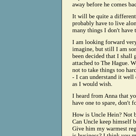
away before he comes ba
It will be quite a differen
probably have to live alon
many things I don't have 
I am looking forward ver
imagine, but still I am so
been decided that I shall 
attached to The Hague. Wel
not to take things too har
- I can understand it well
as I would wish.
I heard from Anna that yo
have one to spare, don't f
How is Uncle Hein? Not be
Can Uncle keep himself b
Give him my warmest rega
is business? I think you 