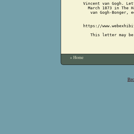
Vincent van Gogh. Let
March 1873 in The H
van Gogh-Bonger, e
https://www.webexhibi
This letter may be
» Home
Bro