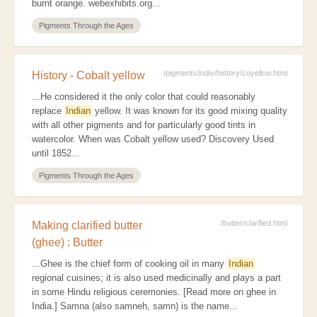
burnt orange. webexhibits.org...
Pigments Through the Ages
/pigments/indiv/history/coyellow.html
History - Cobalt yellow
...He considered it the only color that could reasonably
replace
Indian
yellow. It was known for its good mixing quality
with all other pigments and for particularly good tints in
watercolor. When was Cobalt yellow used? Discovery Used
until 1852...
Pigments Through the Ages
/butter/clarified.html
Making clarified butter
(ghee) : Butter
...Ghee is the chief form of cooking oil in many
Indian
regional cuisines; it is also used medicinally and plays a part
in some Hindu religious ceremonies. [Read more on ghee in
India.] Samna (also samneh, samn) is the name...