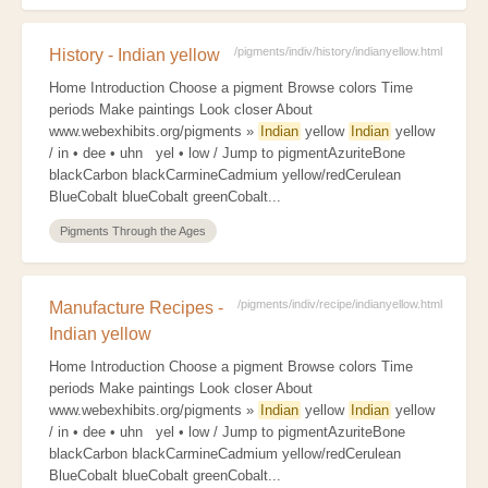
/pigments/indiv/history/indianyellow.html
History - Indian yellow
Home Introduction Choose a pigment Browse colors Time
periods Make paintings Look closer About
www.webexhibits.org/pigments »
Indian
yellow
Indian
yellow
/ in • dee • uhn yel • low / Jump to pigmentAzuriteBone
blackCarbon blackCarmineCadmium yellow/redCerulean
BlueCobalt blueCobalt greenCobalt...
Pigments Through the Ages
/pigments/indiv/recipe/indianyellow.html
Manufacture Recipes -
Indian yellow
Home Introduction Choose a pigment Browse colors Time
periods Make paintings Look closer About
www.webexhibits.org/pigments »
Indian
yellow
Indian
yellow
/ in • dee • uhn yel • low / Jump to pigmentAzuriteBone
blackCarbon blackCarmineCadmium yellow/redCerulean
BlueCobalt blueCobalt greenCobalt...