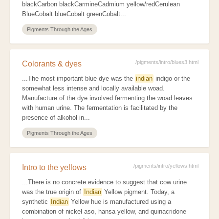
blackCarbon blackCarmineCadmium yellow/redCerulean
BlueCobalt blueCobalt greenCobalt...
Pigments Through the Ages
/pigments/intro/blues3.html
Colorants & dyes
...The most important blue dye was the
indian
indigo or the
somewhat less intense and locally available woad.
Manufacture of the dye involved fermenting the woad leaves
with human urine. The fermentation is facilitated by the
presence of alkohol in...
Pigments Through the Ages
/pigments/intro/yellows.html
Intro to the yellows
...There is no concrete evidence to suggest that cow urine
was the true origin of
Indian
Yellow pigment. Today, a
synthetic
Indian
Yellow hue is manufactured using a
combination of nickel aso, hansa yellow, and quinacridone