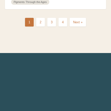
Pigments Through the Ages
1
2
3
4
Next »