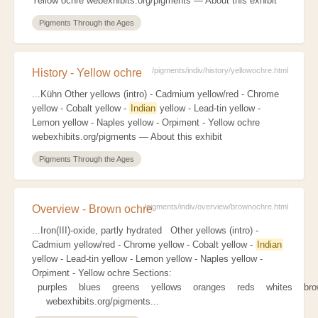
Yellow ochre webexhibits.org/pigments — About this exhibit
Pigments Through the Ages
/pigments/indiv/history/yellowochre.html
History - Yellow ochre
...Kühn Other yellows (intro) - Cadmium yellow/red - Chrome
yellow - Cobalt yellow -
Indian
yellow - Lead-tin yellow -
Lemon yellow - Naples yellow - Orpiment - Yellow ochre
webexhibits.org/pigments — About this exhibit
Pigments Through the Ages
/pigments/indiv/overview/brownochre.html
Overview - Brown ochre
...Iron(III)-oxide, partly hydrated Other yellows (intro) -
Cadmium yellow/red - Chrome yellow - Cobalt yellow -
Indian
yellow - Lead-tin yellow - Lemon yellow - Naples yellow -
Orpiment - Yellow ochre Sections:
purples blues greens yellows oranges reds whites br
webexhibits.org/pigments...