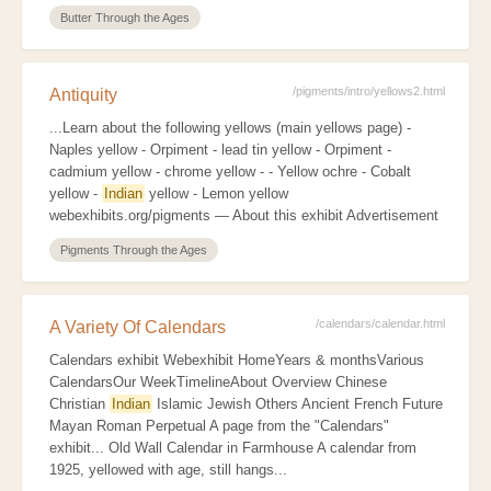
Butter Through the Ages
/pigments/intro/yellows2.html
Antiquity
...Learn about the following yellows (main yellows page) -
Naples yellow - Orpiment - lead tin yellow - Orpiment -
cadmium yellow - chrome yellow - - Yellow ochre - Cobalt
yellow -
Indian
yellow - Lemon yellow
webexhibits.org/pigments — About this exhibit Advertisement
Pigments Through the Ages
/calendars/calendar.html
A Variety Of Calendars
Calendars exhibit Webexhibit HomeYears & monthsVarious
CalendarsOur WeekTimelineAbout Overview Chinese
Christian
Indian
Islamic Jewish Others Ancient French Future
Mayan Roman Perpetual A page from the "Calendars"
exhibit... Old Wall Calendar in Farmhouse A calendar from
1925, yellowed with age, still hangs...