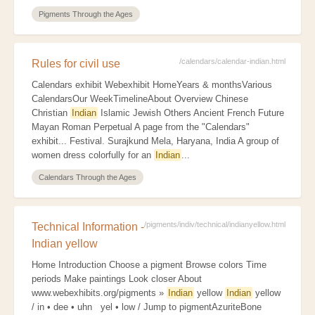
Pigments Through the Ages
/calendars/calendar-indian.html
Rules for civil use
Calendars exhibit Webexhibit HomeYears & monthsVarious
CalendarsOur WeekTimelineAbout Overview Chinese
Christian
Indian
Islamic Jewish Others Ancient French Future
Mayan Roman Perpetual A page from the "Calendars"
exhibit... Festival. Surajkund Mela, Haryana, India A group of
women dress colorfully for an
Indian
...
Calendars Through the Ages
/pigments/indiv/technical/indianyellow.html
Technical Information -
Indian yellow
Home Introduction Choose a pigment Browse colors Time
periods Make paintings Look closer About
www.webexhibits.org/pigments »
Indian
yellow
Indian
yellow
/ in • dee • uhn yel • low / Jump to pigmentAzuriteBone