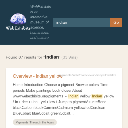
WebExhibits
is an
interactive
museum of
Go
science,
humanities,
and culture.
indian
Found 87 results for "
"
(33.9ms)
/pigments/indiv/overview/indianyellow.html
Overview - Indian yellow
Home Introduction Choose a pigment Browse colors Time
periods Make paintings Look closer About
www.webexhibits.org/pigments »
Indian
yellow
Indian
yellow
/ in • dee • uhn yel • low / Jump to pigmentAzuriteBone
blackCarbon blackCarmineCadmium yellow/redCerulean
BlueCobalt blueCobalt greenCobalt...
Pigments Through the Ages