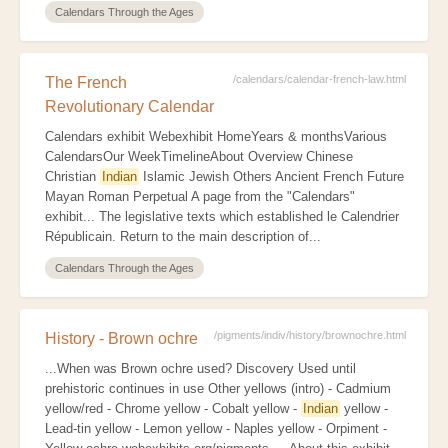
Calendars Through the Ages
/calendars/calendar-french-law.html
The French
Revolutionary Calendar
Calendars exhibit Webexhibit HomeYears & monthsVarious
CalendarsOur WeekTimelineAbout Overview Chinese
Christian
Indian
Islamic Jewish Others Ancient French Future
Mayan Roman Perpetual A page from the "Calendars"
exhibit... The legislative texts which established le Calendrier
Républicain. Return to the main description of...
Calendars Through the Ages
/pigments/indiv/history/brownochre.html
History - Brown ochre
...When was Brown ochre used? Discovery Used until
prehistoric continues in use Other yellows (intro) - Cadmium
yellow/red - Chrome yellow - Cobalt yellow -
Indian
yellow -
Lead-tin yellow - Lemon yellow - Naples yellow - Orpiment -