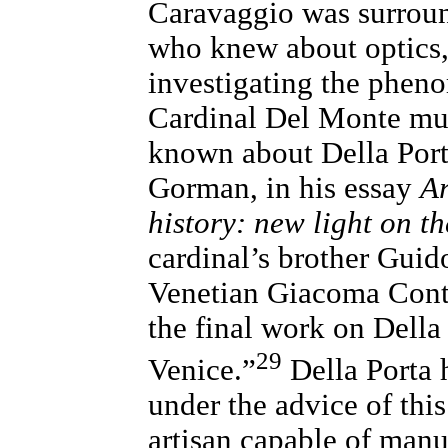
Caravaggio was surrou
who knew about optics,
investigating the phen
Cardinal Del Monte mus
known about Della Port
Gorman, in his essay
Ar
history: new light on t
cardinal’s brother Gui
Venetian Giacoma Conta
the final work on Della
29
Venice.”
Della Porta 
under the advice of thi
artisan capable of manu