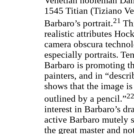
Venetian nobleman Dani
1545 Titian (Tiziano Ve
21
Barbaro’s portrait.
Thi
realistic attributes Hoc
camera obscura technolo
especially portraits. Ten
Barbaro is promoting th
painters, and in “descri
shows that the image is
2
outlined by a pencil.”
interest in Barbaro’s dr
active Barbaro mutely si
the great master and no