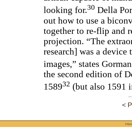
30
looking for.
Della Por
out how to use a bicon
together to re-flip and
projection. “The extraor
research] was a device 
images,” states Gorman
the second edition of D
32
1589
(but also 1591 i
< P
http