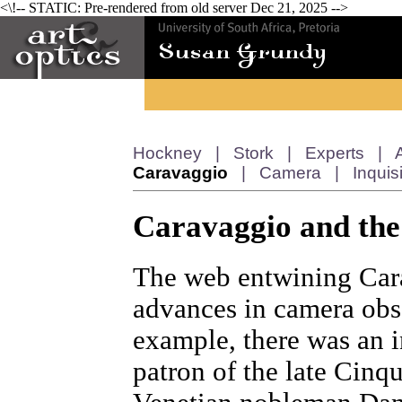
<\!-- STATIC: Pre-rendered from old server Dec 21, 2025 -->
Hockney
|
Stork
|
Experts
|
Caravaggio
|
Camera
|
Inquis
Caravaggio and the
The web entwining Car
advances in camera obs
example, there was an i
patron of the late Cinq