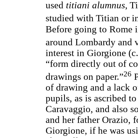
used
titiani alumnus
, T
studied with Titian or i
Before going to Rome i
around Lombardy and vi
interest in Giorgione (c
“form directly out of c
26
drawings on paper.”
P
of drawing and a lack of
pupils, as is ascribed t
Caravaggio, and also so
and her father Orazio, 
Giorgione, if he was u