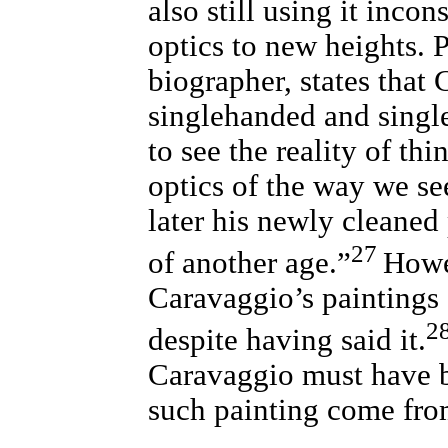
also still using it inco
optics to new heights. 
biographer, states that
singlehanded and singl
to see the reality of th
optics of the way we se
later his newly cleaned 
27
of another age.”
Howe
Caravaggio’s paintings 
2
despite having said it.
Caravaggio must have b
such painting come fr