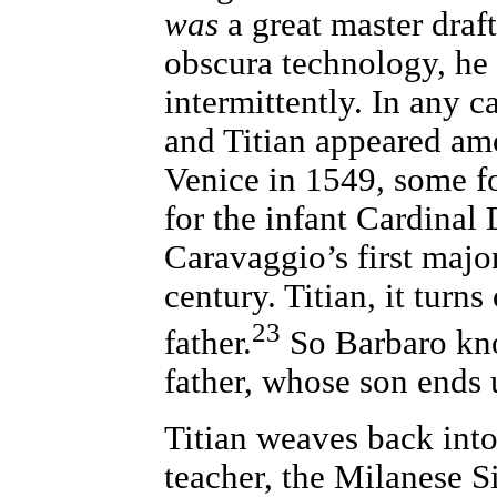
was
a great master dra
obscura technology, he
intermittently. In any ca
and Titian appeared amo
Venice in 1549, some f
for the infant Cardina
Caravaggio’s first major
century. Titian, it turn
23
father.
So Barbaro kn
father, whose son ends
Titian weaves back into
teacher, the Milanese 