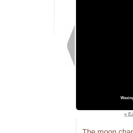
Waxin
« Ea
The moon chang