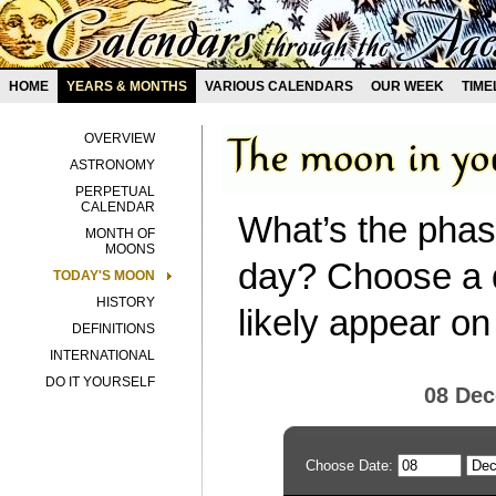
HOME
YEARS & MONTHS
VARIOUS CALENDARS
OUR WEEK
TIME
OVERVIEW
ASTRONOMY
PERPETUAL
CALENDAR
What’s the phas
MONTH OF
MOONS
day? Choose a d
TODAY'S MOON
HISTORY
likely appear on
DEFINITIONS
INTERNATIONAL
DO IT YOURSELF
08 De
Choose Date: