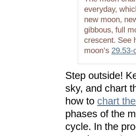
everyday, whic
new moon, new
gibbous, full m
crescent. See 
moon’s
29.53-
Step outside! Ke
sky, and chart t
how to
chart th
phases of the m
cycle. In the pr