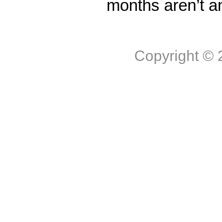
months aren’t a
Copyright ©