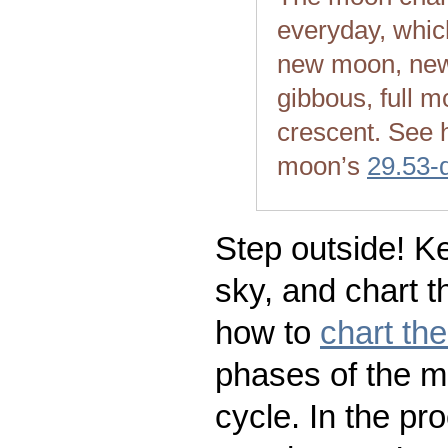
everyday, whic
new moon, new
gibbous, full m
crescent. See 
moon’s
29.53-
Step outside! Ke
sky, and chart t
how to
chart th
phases of the m
cycle. In the pr