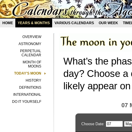
HOME
YEARS & MONTHS
VARIOUS CALENDARS
OUR WEEK
TIME
OVERVIEW
ASTRONOMY
PERPETUAL
CALENDAR
What’s the phas
MONTH OF
MOONS
day? Choose a d
TODAY'S MOON
HISTORY
likely appear on
DEFINITIONS
INTERNATIONAL
DO IT YOURSELF
07 
Choose Date: