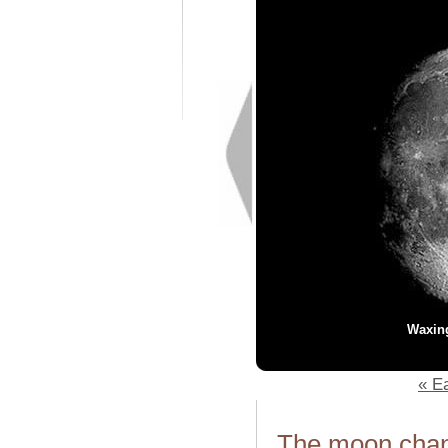
Waxin
« Ea
The moon chang