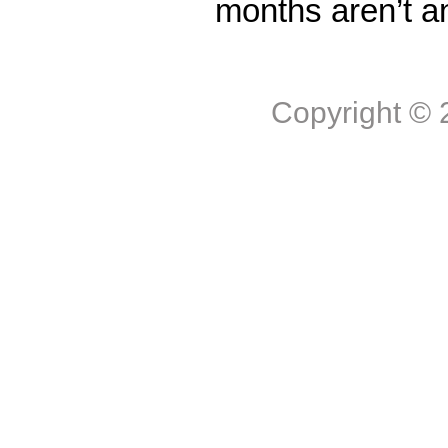
months aren’t a
Copyright ©