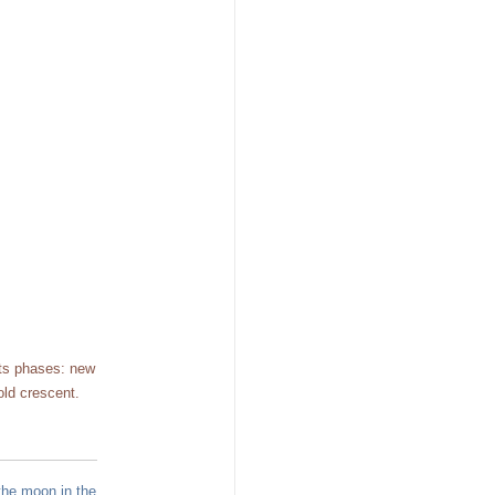
its phases: new
old crescent.
the moon in the