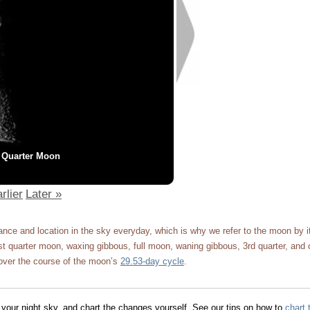
 Quarter Moon
rlier
Later »
ce and location in the sky everyday, which is why we refer to the moon by 
 quarter moon, waxing gibbous, full moon, waning gibbous, 3rd quarter, and 
ver the course of the moon’s
29.53-day cycle
.
 your night sky, and chart the changes yourself. See our tips on how to
chart 