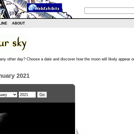
LINE
ABOUT
any other day? Choose a date and discover how the moon will likely appear on
nuary 2021