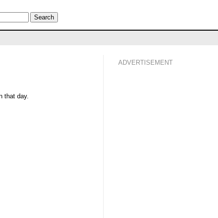
ADVERTISEMENT
 that day.