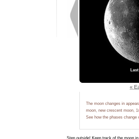
Last
« Ea
The moon changes in appearan
moon, new crescent moon, 1st
See how the phases change o
Step outside! Keep track of the moon in