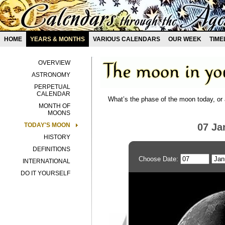
HOME
YEARS & MONTHS
VARIOUS CALENDARS
OUR WEEK
TIME
OVERVIEW
ASTRONOMY
PERPETUAL
CALENDAR
What’s the phase of the moon today, or 
MONTH OF
MOONS
TODAY'S MOON
07 Ja
HISTORY
DEFINITIONS
Choose Date:
INTERNATIONAL
DO IT YOURSELF