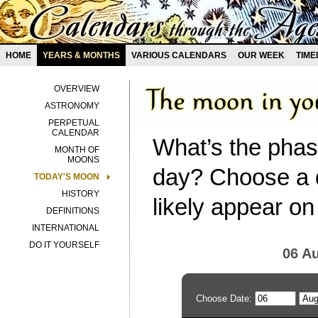
HOME
YEARS & MONTHS
VARIOUS CALENDARS
OUR WEEK
TIME
OVERVIEW
ASTRONOMY
PERPETUAL
CALENDAR
What’s the phas
MONTH OF
MOONS
day? Choose a d
TODAY'S MOON
HISTORY
likely appear on
DEFINITIONS
INTERNATIONAL
DO IT YOURSELF
06 A
Choose Date: