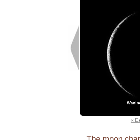
Wanin
« Ea
The moon chang