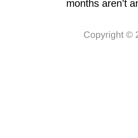
months aren’t a
Copyright ©