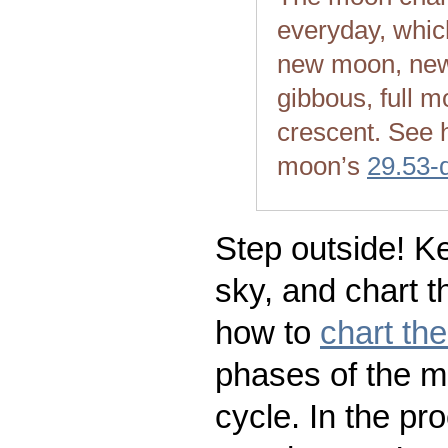
everyday, whic
new moon, new
gibbous, full m
crescent. See 
moon’s
29.53-
Step outside! Ke
sky, and chart t
how to
chart th
phases of the m
cycle. In the pr