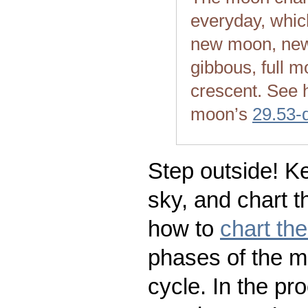
everyday, whic
new moon, new
gibbous, full m
crescent. See 
moon’s
29.53-
Step outside! Ke
sky, and chart t
how to
chart th
phases of the m
cycle. In the pr