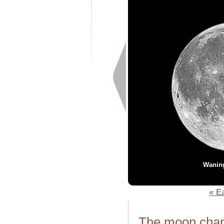
Wanin
« Ea
The moon chang