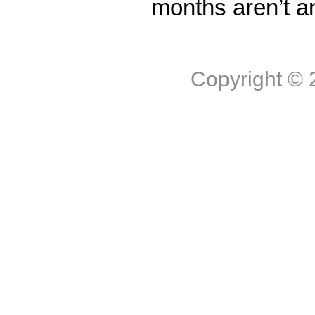
months aren’t a
Copyright ©