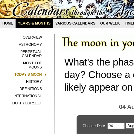
HOME
YEARS & MONTHS
VARIOUS CALENDARS
OUR WEEK
TIME
OVERVIEW
ASTRONOMY
PERPETUAL
CALENDAR
What’s the phas
MONTH OF
MOONS
day? Choose a d
TODAY'S MOON
HISTORY
likely appear on
DEFINITIONS
INTERNATIONAL
DO IT YOURSELF
04 A
Choose Date: