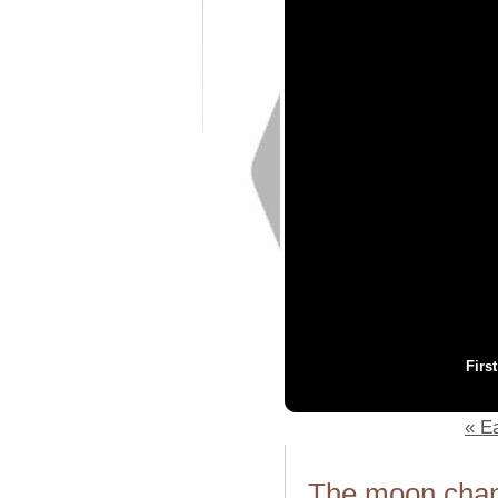
Firs
« Ea
The moon chang