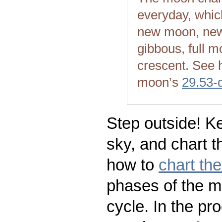
everyday, whic
new moon, new
gibbous, full m
crescent. See 
moon’s
29.53-
Step outside! Ke
sky, and chart t
how to
chart th
phases of the m
cycle. In the pr