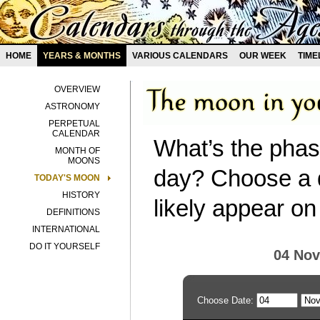
HOME
YEARS & MONTHS
VARIOUS CALENDARS
OUR WEEK
TIME
OVERVIEW
ASTRONOMY
PERPETUAL
CALENDAR
What’s the phas
MONTH OF
MOONS
day? Choose a d
TODAY'S MOON
HISTORY
likely appear on
DEFINITIONS
INTERNATIONAL
DO IT YOURSELF
04 No
Choose Date: