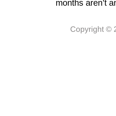
months aren’t a
Copyright ©