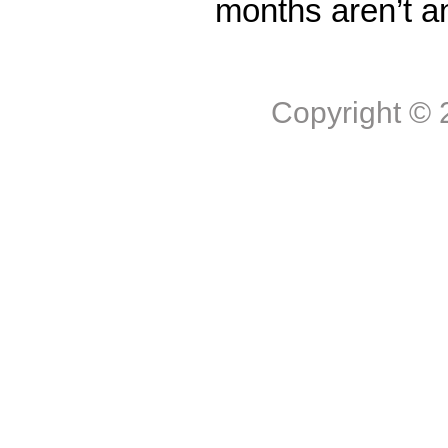
months aren’t a
Copyright ©