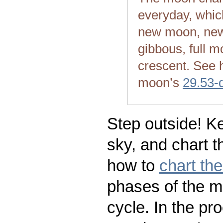
everyday, whic
new moon, new
gibbous, full m
crescent. See 
moon’s
29.53-
Step outside! Ke
sky, and chart t
how to
chart th
phases of the m
cycle. In the pr