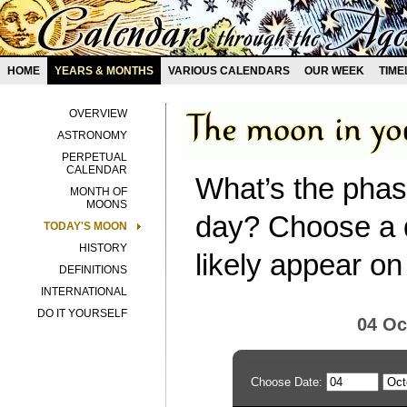
HOME
YEARS & MONTHS
VARIOUS CALENDARS
OUR WEEK
TIME
OVERVIEW
ASTRONOMY
PERPETUAL
CALENDAR
What’s the phas
MONTH OF
MOONS
day? Choose a d
TODAY'S MOON
HISTORY
likely appear on
DEFINITIONS
INTERNATIONAL
DO IT YOURSELF
04 Oc
Choose Date: