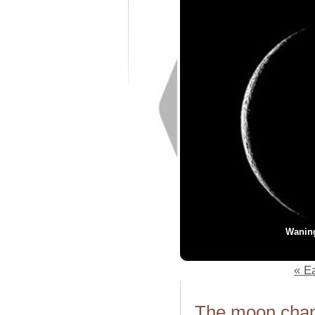
Wanin
« Ea
The moon chang