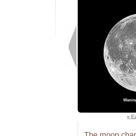
Wanin
« Ea
The moon chang