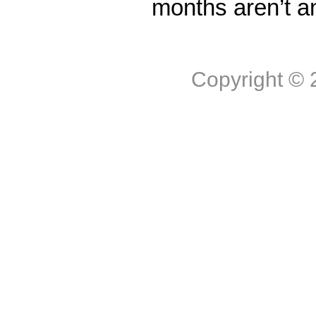
months aren’t a
Copyright ©