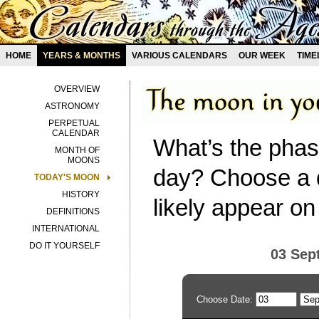
HOME
YEARS & MONTHS
VARIOUS CALENDARS
OUR WEEK
TIME
OVERVIEW
ASTRONOMY
PERPETUAL
CALENDAR
What’s the phas
MONTH OF
MOONS
day? Choose a d
TODAY'S MOON
HISTORY
likely appear on
DEFINITIONS
INTERNATIONAL
DO IT YOURSELF
03 Sep
Choose Date: