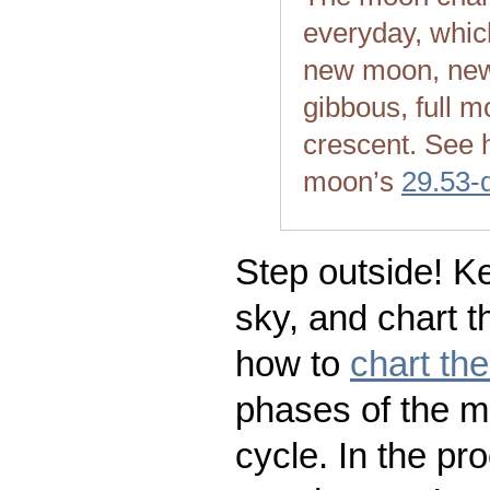
everyday, whic
new moon, new
gibbous, full m
crescent. See 
moon’s
29.53-
Step outside! Ke
sky, and chart t
how to
chart th
phases of the m
cycle. In the pr