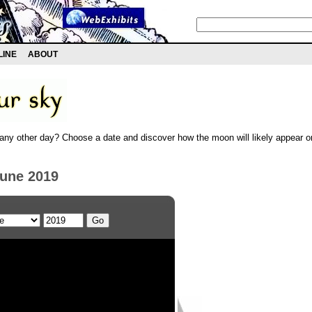
LINE
ABOUT
any other day? Choose a date and discover how the moon will likely appear on
June 2019