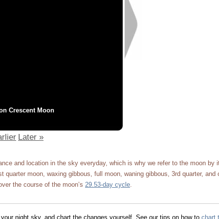
on Crescent Moon
rlier
Later »
ce and location in the sky everyday, which is why we refer to the moon by 
 quarter moon, waxing gibbous, full moon, waning gibbous, 3rd quarter, and 
ver the course of the moon’s
29.53-day cycle
.
 your night sky, and chart the changes yourself. See our tips on how to
chart 