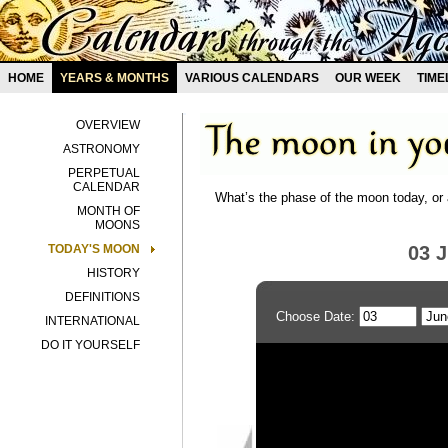
HOME
YEARS & MONTHS
VARIOUS CALENDARS
OUR WEEK
TIME
OVERVIEW
ASTRONOMY
PERPETUAL
CALENDAR
What’s the phase of the moon today, or 
MONTH OF
MOONS
TODAY'S MOON
03 
HISTORY
DEFINITIONS
Choose Date:
INTERNATIONAL
DO IT YOURSELF