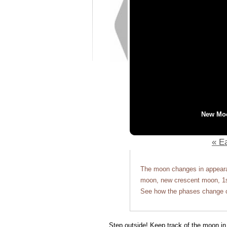
New Mo
« Ea
The moon changes in appearan
moon, new crescent moon, 1st
See how the phases change o
Step outside! Keep track of the moon in