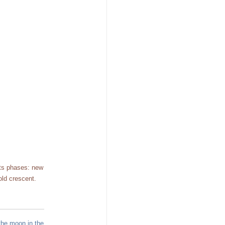
its phases: new
old crescent.
the moon in the