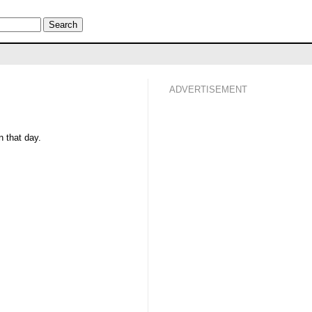
ADVERTISEMENT
 that day.