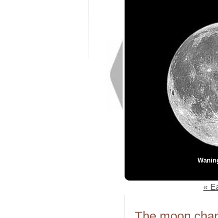
Wanin
« Ea
The moon chang