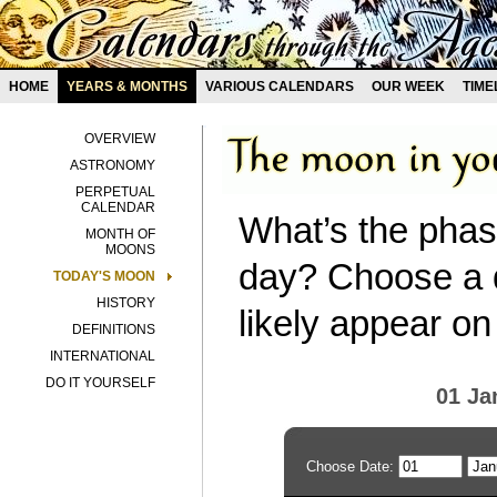
HOME
YEARS & MONTHS
VARIOUS CALENDARS
OUR WEEK
TIME
OVERVIEW
ASTRONOMY
PERPETUAL
CALENDAR
What’s the phas
MONTH OF
MOONS
day? Choose a d
TODAY'S MOON
HISTORY
likely appear on
DEFINITIONS
INTERNATIONAL
DO IT YOURSELF
01 Ja
Choose Date: