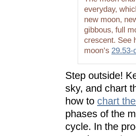
everyday, whic
new moon, new
gibbous, full m
crescent. See 
moon’s
29.53-
Step outside! Ke
sky, and chart t
how to
chart th
phases of the m
cycle. In the pr