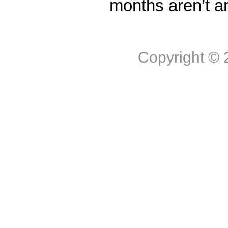
months aren’t a
Copyright ©