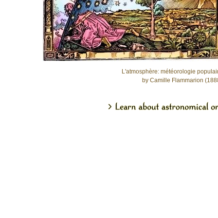
L'atmosphère: météorologie populai
by Camille Flammarion (188