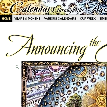
HOME
YEARS & MONTHS
VARIOUS CALENDARS
OUR WEEK
TIME