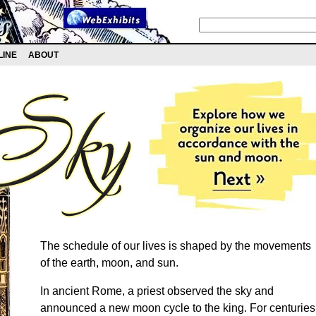
LINE
ABOUT
The schedule of our lives is shaped by the movements
of the earth, moon, and sun.
In ancient Rome, a priest observed the sky and
announced a new moon cycle to the king. For centuries