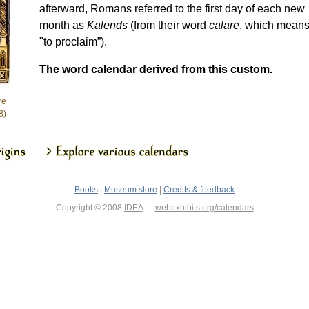
afterward, Romans referred to the first day of each new
month as
Kalends
(from their word
calare
, which mean
"to proclaim”).
The word calendar derived from this custom.
re
8)
Books
|
Museum store
|
Credits & feedback
Copyright © 2008
IDEA
—
webexhibits.org/calendars