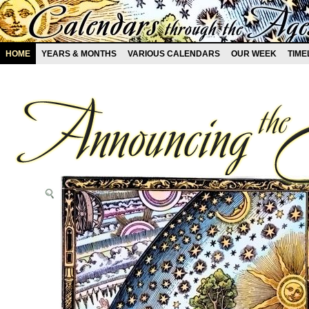
HOME
YEARS & MONTHS
VARIOUS CALENDARS
OUR WEEK
TIME