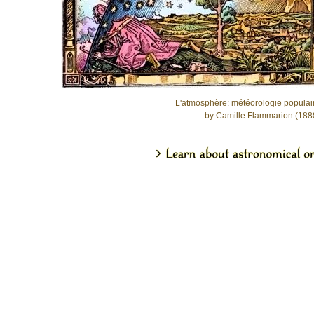
L'atmosphère: météorologie populai
by Camille Flammarion (188