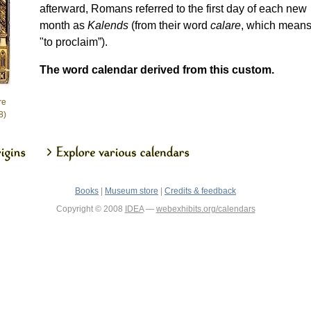
afterward, Romans referred to the first day of each new
month as
Kalends
(from their word
calare
, which mean
"to proclaim”).
The word calendar derived from this custom.
re
8)
Books
|
Museum store
|
Credits & feedback
Copyright © 2008
IDEA
—
webexhibits.org/calendars