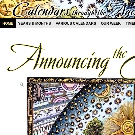
HOME
YEARS & MONTHS
VARIOUS CALENDARS
OUR WEEK
TIME