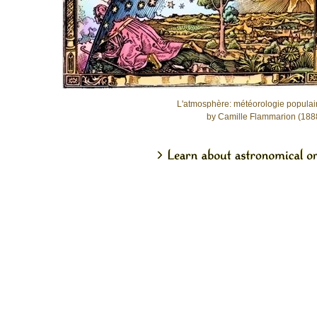
L'atmosphère: météorologie populai
by Camille Flammarion (188