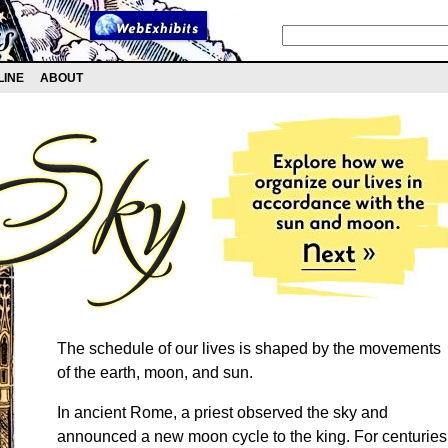
LINE
ABOUT
The schedule of our lives is shaped by the movements
of the earth, moon, and sun.
In ancient Rome, a priest observed the sky and
announced a new moon cycle to the king. For centuries