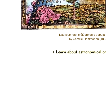
L'atmosphère: météorologie populai
by Camille Flammarion (188