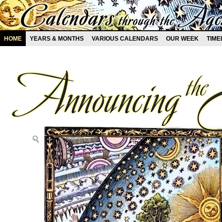
HOME
YEARS & MONTHS
VARIOUS CALENDARS
OUR WEEK
TIME