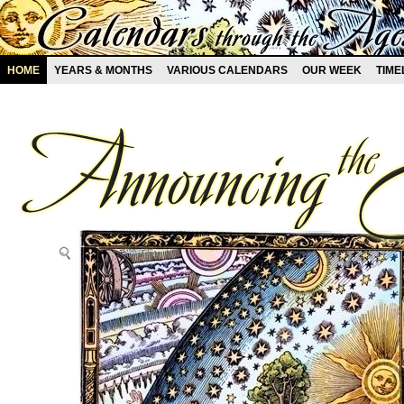
HOME
YEARS & MONTHS
VARIOUS CALENDARS
OUR WEEK
TIME