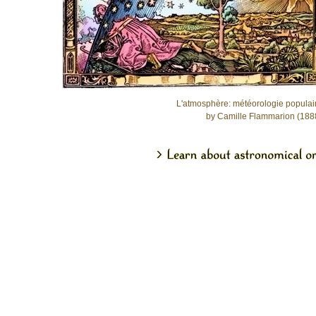
L'atmosphère: météorologie populai
by Camille Flammarion (188