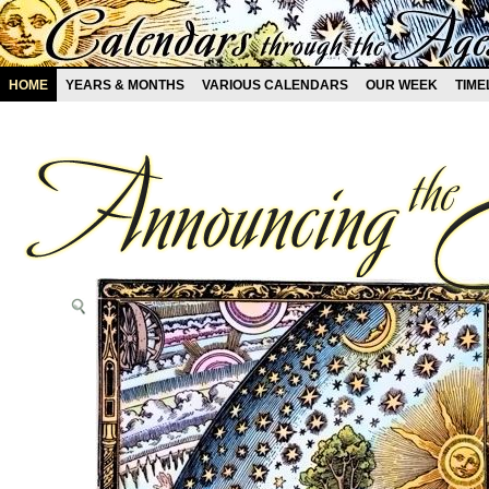
HOME
YEARS & MONTHS
VARIOUS CALENDARS
OUR WEEK
TIME