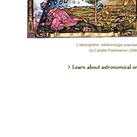
L'atmosphère: météorologie populai
by Camille Flammarion (188