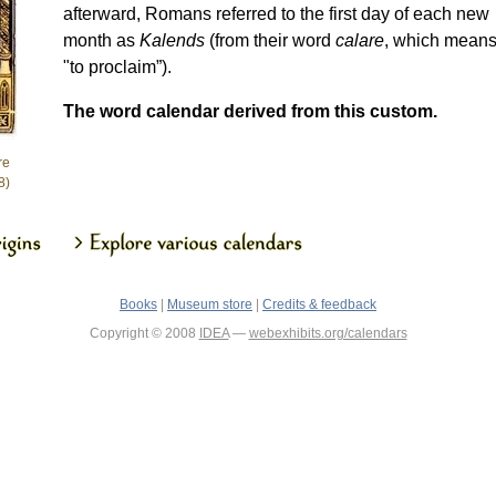
afterward, Romans referred to the first day of each new
month as
Kalends
(from their word
calare
, which mean
"to proclaim”).
The word calendar derived from this custom.
re
8)
Books
|
Museum store
|
Credits & feedback
Copyright © 2008
IDEA
—
webexhibits.org/calendars