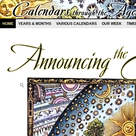
HOME
YEARS & MONTHS
VARIOUS CALENDARS
OUR WEEK
TIME