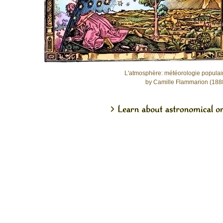
L'atmosphère: météorologie populai
by Camille Flammarion (188