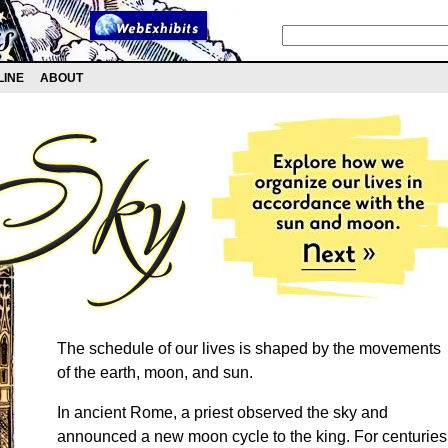
LINE
ABOUT
The schedule of our lives is shaped by the movements
of the earth, moon, and sun.
In ancient Rome, a priest observed the sky and
announced a new moon cycle to the king. For centuries