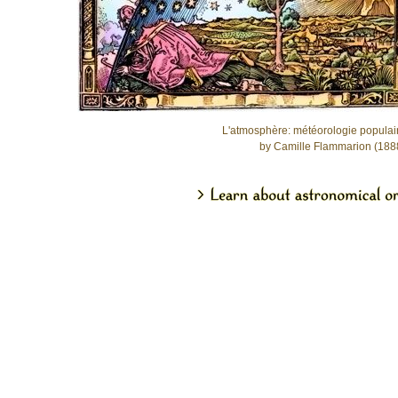
L'atmosphère: météorologie populai
by Camille Flammarion (188