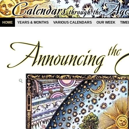
HOME
YEARS & MONTHS
VARIOUS CALENDARS
OUR WEEK
TIME