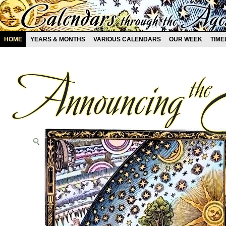
HOME
YEARS & MONTHS
VARIOUS CALENDARS
OUR WEEK
TIME