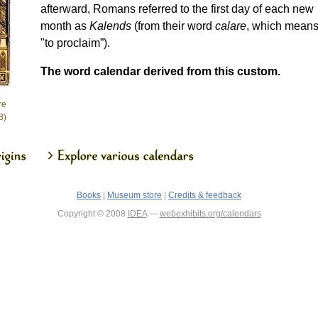
afterward, Romans referred to the first day of each new
month as
Kalends
(from their word
calare
, which mean
"to proclaim”).
The word calendar derived from this custom.
re
8)
Books
|
Museum store
|
Credits & feedback
Copyright © 2008
IDEA
—
webexhibits.org/calendars