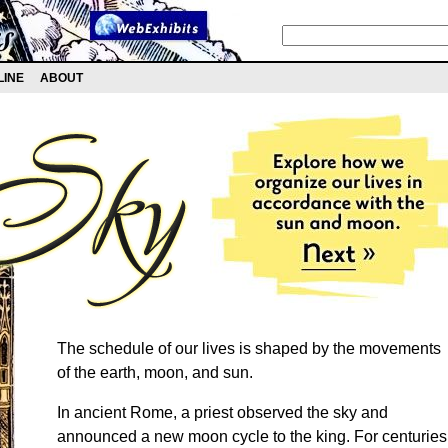
LINE
ABOUT
The schedule of our lives is shaped by the movements
of the earth, moon, and sun.
In ancient Rome, a priest observed the sky and
announced a new moon cycle to the king. For centuries