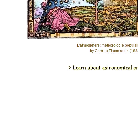
L'atmosphère: météorologie populai
by Camille Flammarion (188