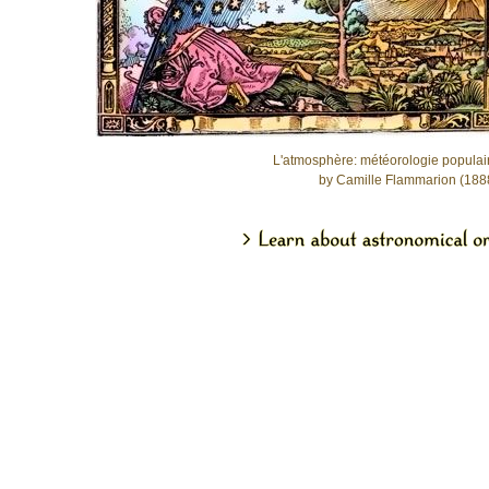
L'atmosphère: météorologie populai
by Camille Flammarion (188