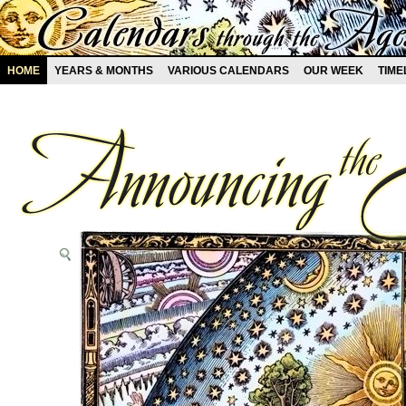
HOME
YEARS & MONTHS
VARIOUS CALENDARS
OUR WEEK
TIME