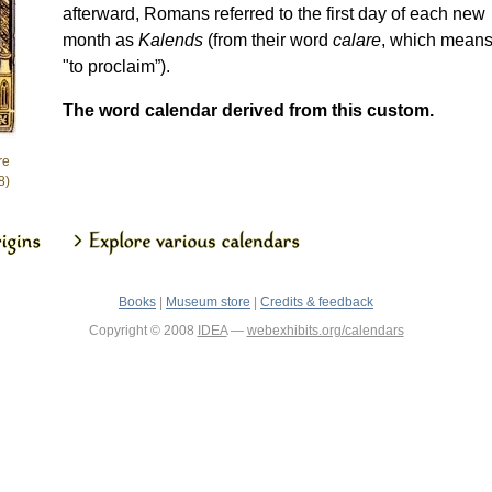
afterward, Romans referred to the first day of each new
month as
Kalends
(from their word
calare
, which mean
"to proclaim”).
The word calendar derived from this custom.
re
8)
Books
|
Museum store
|
Credits & feedback
Copyright © 2008
IDEA
—
webexhibits.org/calendars