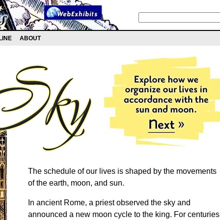
LINE
ABOUT
The schedule of our lives is shaped by the movements
of the earth, moon, and sun.
In ancient Rome, a priest observed the sky and
announced a new moon cycle to the king. For centuries